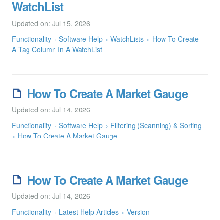
WatchList
Updated on: Jul 15, 2026
Functionality
Software Help
WatchLists
How To Create
A Tag Column In A WatchList
How To Create A Market Gauge
Updated on: Jul 14, 2026
Functionality
Software Help
Filtering (Scanning) & Sorting
How To Create A Market Gauge
How To Create A Market Gauge
Updated on: Jul 14, 2026
Functionality
Latest Help Articles
Version