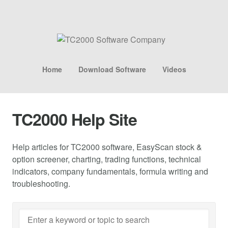
Home
Download Software
Videos
TC2000 Help Site
Help articles for TC2000 software, EasyScan stock &
option screener, charting, trading functions, technical
indicators, company fundamentals, formula writing and
troubleshooting.