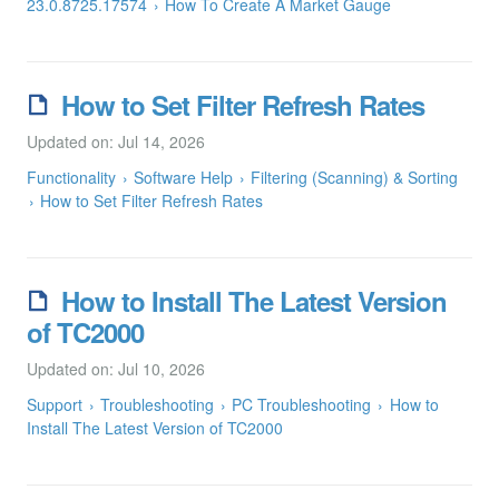
23.0.8725.17574
How To Create A Market Gauge
How to Set Filter Refresh Rates
Updated on: Jul 14, 2026
Functionality
Software Help
Filtering (Scanning) & Sorting
How to Set Filter Refresh Rates
How to Install The Latest Version
of TC2000
Updated on: Jul 10, 2026
Support
Troubleshooting
PC Troubleshooting
How to
Install The Latest Version of TC2000