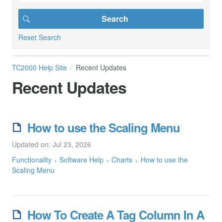
Reset Search
TC2000 Help Site
Recent Updates
Recent Updates
How to use the Scaling Menu
Updated on: Jul 23, 2026
Functionality
Software Help
Charts
How to use the
Scaling Menu
How To Create A Tag Column In A