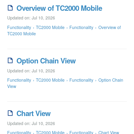
Overview of TC2000 Mobile
Updated on: Jul 10, 2026
Functionality
TC2000 Mobile
Functionality
Overview of
TC2000 Mobile
Option Chain View
Updated on: Jul 10, 2026
Functionality
TC2000 Mobile
Functionality
Option Chain
View
Chart View
Updated on: Jul 10, 2026
Functionality
TC2000 Mobile
Functionality
Chart View