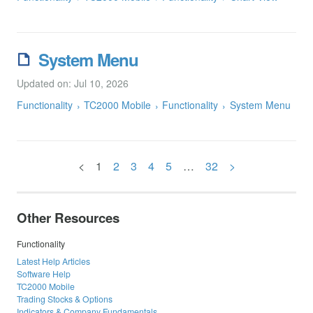
System Menu
Updated on: Jul 10, 2026
Functionality
TC2000 Mobile
Functionality
System Menu
<
1
2
3
4
5
…
32
>
Other Resources
Functionality
Latest Help Articles
Software Help
TC2000 Mobile
Trading Stocks & Options
Indicators & Company Fundamentals