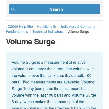
TC2000 Help Site
Functionality
Indicators & Company
Fundamentals
Technical Indicators
Volume Surge
Volume Surge
Volume Surge is a measurement of relative
volume. It compares the current bar volume with
the volume over the last x bars (by default, 100
bars). Two measurements are available: Volume
Surge Today (compares the most recent bar
volume with the last 100 bars) and Volume Surge
5-day (which makes the comparison of the
average volume over the previous 5 bars with the