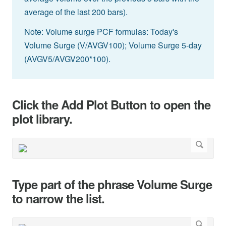
average of the last 200 bars).
Note: Volume surge PCF formulas: Today's
Volume Surge (V/AVGV100); Volume Surge 5-day
(AVGV5/AVGV200*100).
Click the Add Plot Button to open the
plot library.
Type part of the phrase Volume Surge
to narrow the list.