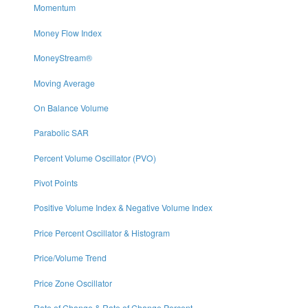
Momentum
Money Flow Index
MoneyStream®
Moving Average
On Balance Volume
Parabolic SAR
Percent Volume Oscillator (PVO)
Pivot Points
Positive Volume Index & Negative Volume Index
Price Percent Oscillator & Histogram
Price/Volume Trend
Price Zone Oscillator
Rate of Change & Rate of Change Percent