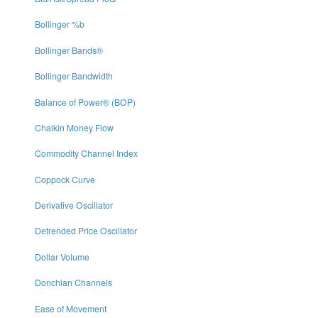
Bollinger %b
Bollinger Bands®
Bollinger Bandwidth
Balance of Power® (BOP)
Chaikin Money Flow
Commodity Channel Index
Coppock Curve
Derivative Oscillator
Detrended Price Oscillator
Dollar Volume
Donchian Channels
Ease of Movement