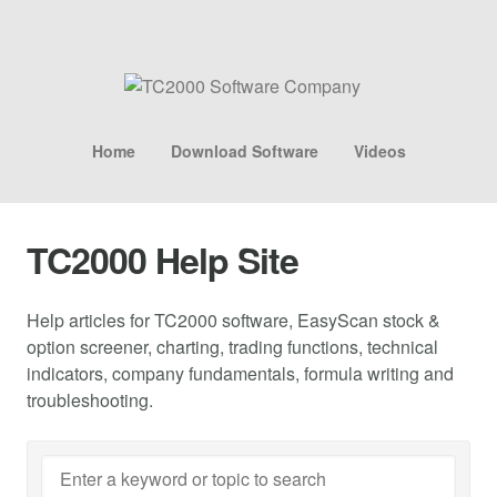
Home
Download Software
Videos
TC2000 Help Site
Help articles for TC2000 software, EasyScan stock &
option screener, charting, trading functions, technical
indicators, company fundamentals, formula writing and
troubleshooting.