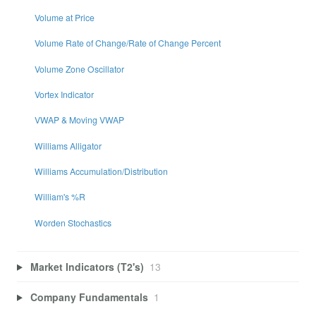
Volume at Price
Volume Rate of Change/Rate of Change Percent
Volume Zone Oscillator
Vortex Indicator
VWAP & Moving VWAP
Williams Alligator
Williams Accumulation/Distribution
William's %R
Worden Stochastics
Market Indicators (T2's)
13
Company Fundamentals
1