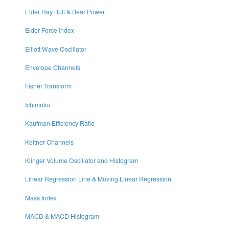
Elder Ray Bull & Bear Power
Elder Force Index
Elliott Wave Oscillator
Envelope Channels
Fisher Transform
Ichimoku
Kaufman Efficiency Ratio
Keltner Channels
Klinger Volume Oscillator and Histogram
Linear Regression Line & Moving Linear Regression
Mass Index
MACD & MACD Histogram