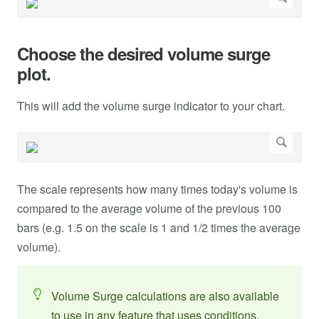
Choose the desired volume surge
plot.
This will add the volume surge indicator to your chart.
The scale represents how many times today's volume is
compared to the average volume of the previous 100
bars (e.g. 1.5 on the scale is 1 and 1/2 times the average
volume).
Volume Surge calculations are also available
to use in any feature that uses conditions.