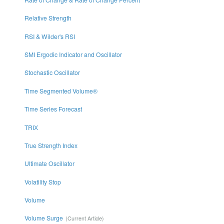
Relative Strength
RSI & Wilder's RSI
SMI Ergodic Indicator and Oscillator
Stochastic Oscillator
Time Segmented Volume®
Time Series Forecast
TRIX
True Strength Index
Ultimate Oscillator
Volatility Stop
Volume
Volume Surge