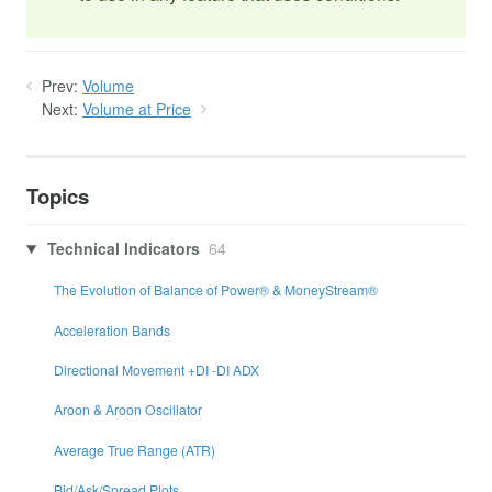
Prev:
Volume
Next:
Volume at Price
Topics
Technical Indicators
64
The Evolution of Balance of Power® & MoneyStream®
Acceleration Bands
Directional Movement +DI -DI ADX
Aroon & Aroon Oscillator
Average True Range (ATR)
Bid/Ask/Spread Plots