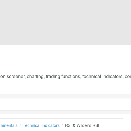
on screener, charting, trading functions, technical indicators, 
damentals
Technical Indicators
RSI & Wilder's RSI