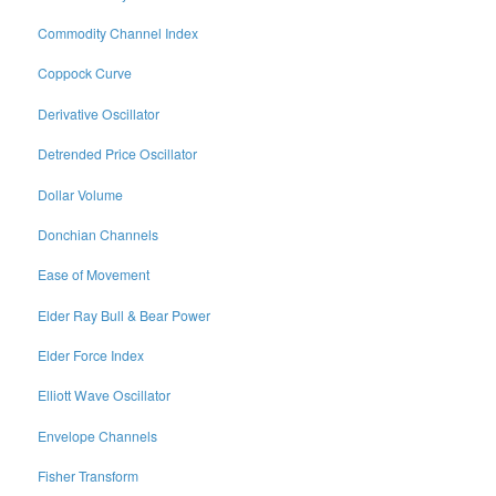
Commodity Channel Index
Coppock Curve
Derivative Oscillator
Detrended Price Oscillator
Dollar Volume
Donchian Channels
Ease of Movement
Elder Ray Bull & Bear Power
Elder Force Index
Elliott Wave Oscillator
Envelope Channels
Fisher Transform