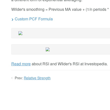
Wilder's smoothing = Previous MA value + (1/n periods *
Custom PCF Formula
Read more
about RSI and WIlder's RSI at Investopedia.
Prev:
Relative Strength