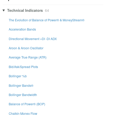
Technical Indicators
64
The Evolution of Balance of Power® & MoneyStream®
Acceleration Bands
Directional Movement +DI -DI ADX
Aroon & Aroon Oscillator
Average True Range (ATR)
Bid/Ask/Spread Plots
Bollinger %b
Bollinger Bands®
Bollinger Bandwidth
Balance of Power® (BOP)
Chaikin Money Flow