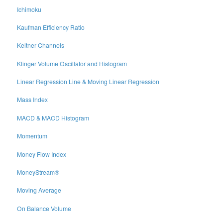
Ichimoku
Kaufman Efficiency Ratio
Keltner Channels
Klinger Volume Oscillator and Histogram
Linear Regression Line & Moving Linear Regression
Mass Index
MACD & MACD Histogram
Momentum
Money Flow Index
MoneyStream®
Moving Average
On Balance Volume