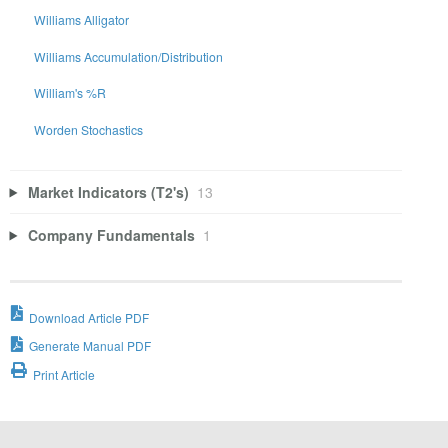
Williams Alligator
Williams Accumulation/Distribution
William's %R
Worden Stochastics
Market Indicators (T2's)
13
Company Fundamentals
1
Download Article PDF
Generate Manual PDF
Print Article