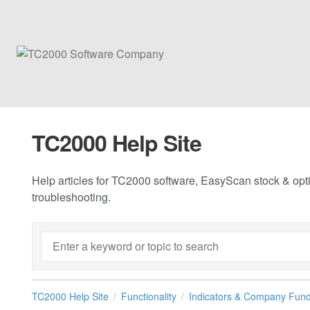
TC2000 Help Site
Help articles for TC2000 software, EasyScan stock & opti
troubleshooting.
TC2000 Help Site
Functionality
Indicators & Company Fun