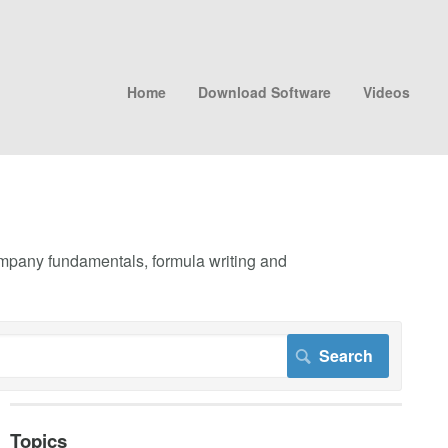
Home
Download Software
Videos
company fundamentals, formula writing and
Topics