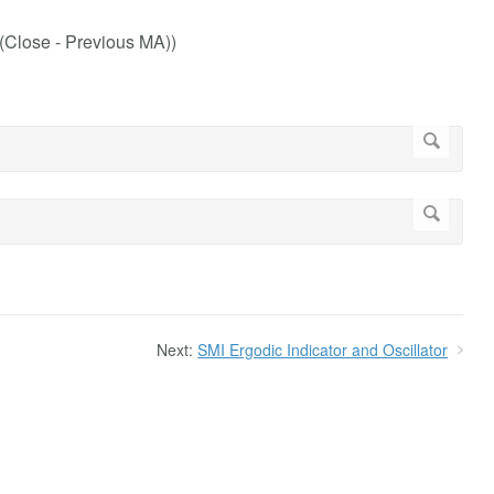
 (Close - Previous MA))
Next:
SMI Ergodic Indicator and Oscillator