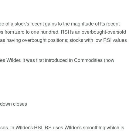
of a stock's recent gains to the magnitude of its recent
ges from zero to one hundred. RSI is an overbought-oversold
d as having overbought positions; stocks with low RSI values
es Wilder. It was first introduced in Commodities (now
f down closes
ses. In Wilder's RSI, RS uses Wilder's smoothing which is