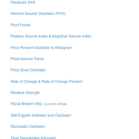
Parabolic SAR
Percent Volume Oscillator (PVO)
Pivot Points
Positive Volume Index & Negative Volume Index
Price Percent Oscillator & Histogram
Price/Volume Trend
Price Zone Oscillator
Rate of Change & Rate of Change Percent
Relative Strength
RSI & Wilder's RSI
SMI Ergodic Indicator and Oscillator
Stochastic Oscillator
Time Segmented Volume®