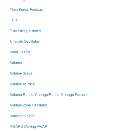
Time Series Forecast
TRIX
True Strength Index
Ultimate Oscillator
Volatility Stop
Volume
Volume Surge
Volume at Price
Volume Rate of Change/Rate of Change Percent
Volume Zone Oscillator
Vortex Indicator
VWAP & Moving VWAP