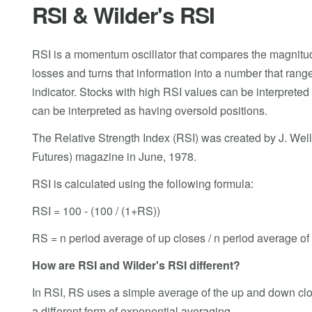
RSI & Wilder's RSI
RSI is a momentum oscillator that compares the magnitude 
losses and turns that information into a number that ran
indicator. Stocks with high RSI values can be interprete
can be interpreted as having oversold positions.
The Relative Strength Index (RSI) was created by J. Well
Futures) magazine in June, 1978.
RSI is calculated using the following formula:
RSI = 100 - (100 / (1+RS))
RS = n period average of up closes / n period average o
How are RSI and Wilder's RSI different?
In RSI, RS uses a simple average of the up and down clo
a different form of exponential averaging.