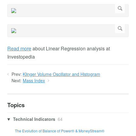
Read more
about Linear Regression analysis at
Investopedia
Prev:
Klinger Volume Oscillator and Histogram
Next:
Mass Index
Topics
Technical Indicators
64
The Evolution of Balance of Power® & MoneyStream®