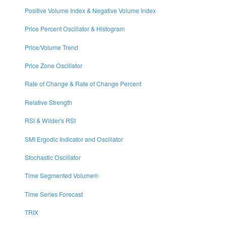
Positive Volume Index & Negative Volume Index
Price Percent Oscillator & Histogram
Price/Volume Trend
Price Zone Oscillator
Rate of Change & Rate of Change Percent
Relative Strength
RSI & Wilder's RSI
SMI Ergodic Indicator and Oscillator
Stochastic Oscillator
Time Segmented Volume®
Time Series Forecast
TRIX