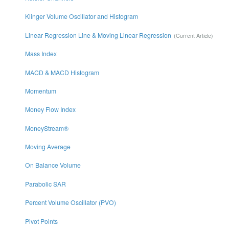
Klinger Volume Oscillator and Histogram
Linear Regression Line & Moving Linear Regression
Mass Index
MACD & MACD Histogram
Momentum
Money Flow Index
MoneyStream®
Moving Average
On Balance Volume
Parabolic SAR
Percent Volume Oscillator (PVO)
Pivot Points