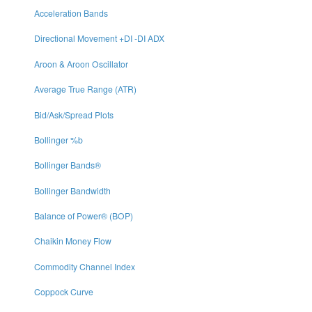
Acceleration Bands
Directional Movement +DI -DI ADX
Aroon & Aroon Oscillator
Average True Range (ATR)
Bid/Ask/Spread Plots
Bollinger %b
Bollinger Bands®
Bollinger Bandwidth
Balance of Power® (BOP)
Chaikin Money Flow
Commodity Channel Index
Coppock Curve