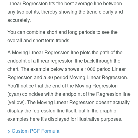
Linear Regression fits the best average line between
any two points, thereby showing the trend clearly and
accurately.
You can combine short and long periods to see the
overall and short term trends.
A Moving Linear Regression line plots the path of the
endpoint of a linear regression line back through the
chart. The example below shows a 1000 period Linear
Regression and a 30 period Moving Linear Regression.
You'll notice that the end of the Moving Regression
(cyan) coincides with the endpoint of the Regression line
(yellow). The Moving Linear Regression doesn't actually
display the regression line itself, but in the graphic
examples here it's displayed for illustrative purposes.
Custom PCF Formula