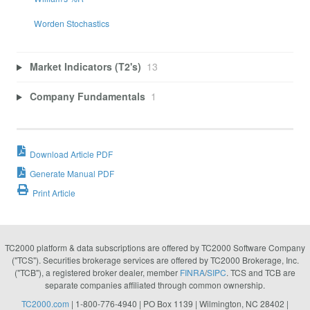
Worden Stochastics
Market Indicators (T2's)
13
Company Fundamentals
1
Download Article PDF
Generate Manual PDF
Print Article
TC2000 platform & data subscriptions are offered by TC2000 Software Company
("TCS"). Securities brokerage services are offered by TC2000 Brokerage, Inc.
("TCB"), a registered broker dealer, member
FINRA
/
SIPC
. TCS and TCB are
separate companies affiliated through common ownership.
TC2000.com
| 1-800-776-4940 | PO Box 1139 | Wilmington, NC 28402 |