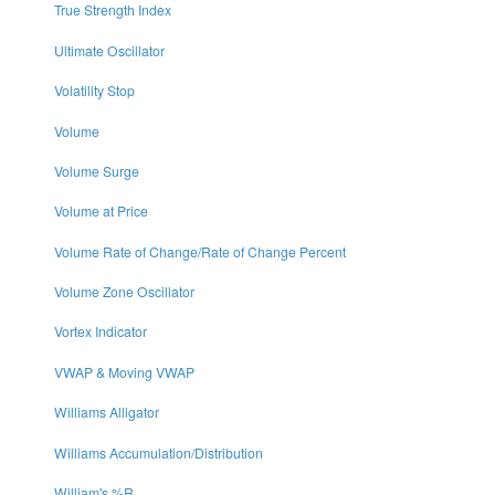
True Strength Index
Ultimate Oscillator
Volatility Stop
Volume
Volume Surge
Volume at Price
Volume Rate of Change/Rate of Change Percent
Volume Zone Oscillator
Vortex Indicator
VWAP & Moving VWAP
Williams Alligator
Williams Accumulation/Distribution
William's %R