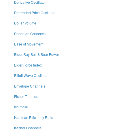
Derivative Oscillator
Detrended Price Oscillator
Dollar Volume
Donchian Channels
Ease of Movement
Elder Ray Bull & Bear Power
Elder Force Index
Elliott Wave Oscillator
Envelope Channels
Fisher Transform
Ichimoku
Kaufman Efficiency Ratio
Keltner Channels