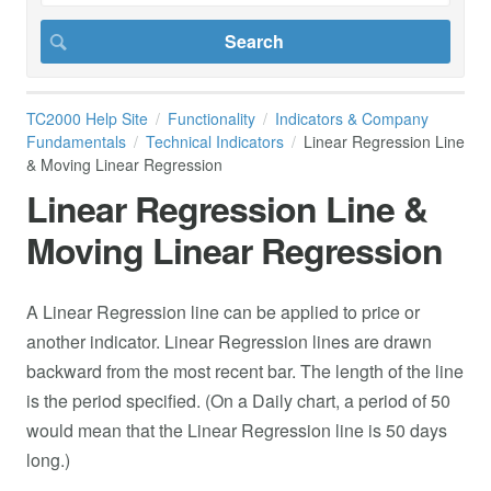
TC2000 Help Site
Functionality
Indicators & Company
Fundamentals
Technical Indicators
Linear Regression Line
& Moving Linear Regression
Linear Regression Line &
Moving Linear Regression
A Linear Regression line can be applied to price or
another indicator. Linear Regression lines are drawn
backward from the most recent bar. The length of the line
is the period specified. (On a Daily chart, a period of 50
would mean that the Linear Regression line is 50 days
long.)