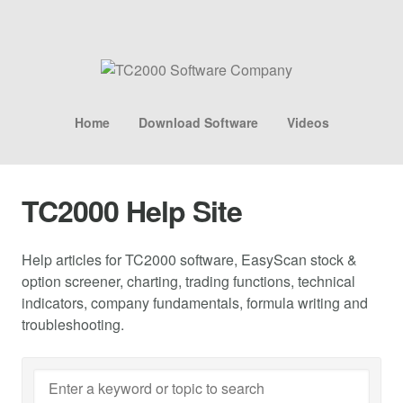
Home
Download Software
Videos
TC2000 Help Site
Help articles for TC2000 software, EasyScan stock &
option screener, charting, trading functions, technical
indicators, company fundamentals, formula writing and
troubleshooting.