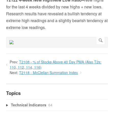
for the last 4 weeks divided by new highs + new lows.
Research results have revealed a bullish tendency at
extreme high readings and a slightly bearish tendency at
extreme low readings.
Prev:
T2108 - % of Stocks Above 40 Day PMA (Also T2s:
110, 112, 114, 116)
Next:
T2118 - McClellan Summation Index
Topics
Technical Indicators
64