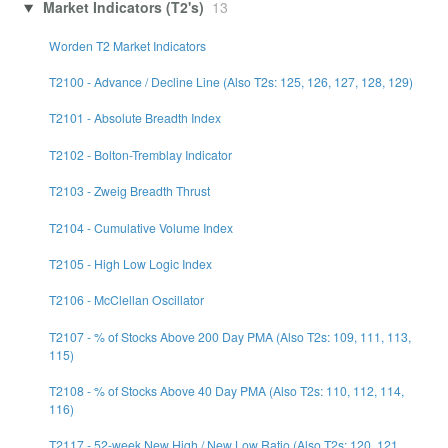
Market Indicators (T2's)
13
Worden T2 Market Indicators
T2100 - Advance / Decline Line (Also T2s: 125, 126, 127, 128, 129)
T2101 - Absolute Breadth Index
T2102 - Bolton-Tremblay Indicator
T2103 - Zweig Breadth Thrust
T2104 - Cumulative Volume Index
T2105 - High Low Logic Index
T2106 - McClellan Oscillator
T2107 - % of Stocks Above 200 Day PMA (Also T2s: 109, 111, 113,
115)
T2108 - % of Stocks Above 40 Day PMA (Also T2s: 110, 112, 114,
116)
T2117 - 52-week New High / New Low Ratio (Also T2s: 120, 121,