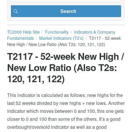
TC2000 Help Site
Functionality
Indicators & Company
Fundamentals
Market Indicators (T2's)
T2117 - 52-week
New High / New Low Ratio (Also T2s: 120, 121, 122)
T2117 - 52-week New High /
New Low Ratio (Also T2s:
120, 121, 122)
This indicator is calculated as follows: new highs for the
last 52 weeks divided by new highs + new lows. Another
indicator which moves between 0 and 100, this one gets
closer to 0 and 100 than some of the others. It’s a good
overbought/oversold indicator as well as a good