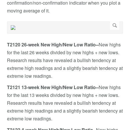
confirmation/non-confirmation indicator when you plot a
moving average of it.
T2120 26-week New High/New Low Ratio--
New highs
for the last 26 weeks divided by new highs + new lows.
Research results have revealed a bullish tendency at
extreme high readings and a slightly bearish tendency at
extreme low readings.
T2121 13-week New High/New Low Ratio--
New highs
for the last 13 weeks divided by new highs + new lows.
Research results have revealed a bullish tendency at
extreme high readings and a slightly bearish tendency at
extreme low readings.
T2122 4-week New High/New Low Ratio--
New highs