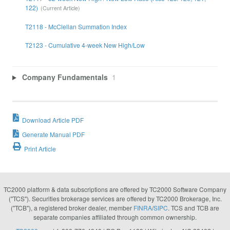
122)
T2118 - McClellan Summation Index
T2123 - Cumulative 4-week New High/Low
Company Fundamentals
1
Download Article PDF
Generate Manual PDF
Print Article
TC2000 platform & data subscriptions are offered by TC2000 Software Company
("TCS"). Securities brokerage services are offered by TC2000 Brokerage, Inc.
("TCB"), a registered broker dealer, member
FINRA
/
SIPC
. TCS and TCB are
separate companies affiliated through common ownership.