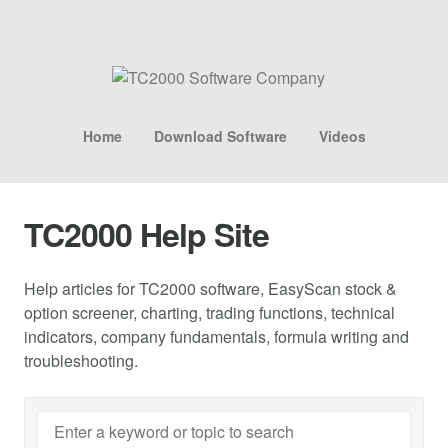
Home
Download Software
Videos
TC2000 Help Site
Help articles for TC2000 software, EasyScan stock &
option screener, charting, trading functions, technical
indicators, company fundamentals, formula writing and
troubleshooting.