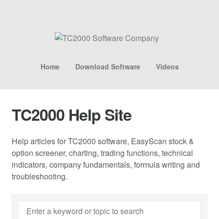
Home
Download Software
Videos
TC2000 Help Site
Help articles for TC2000 software, EasyScan stock &
option screener, charting, trading functions, technical
indicators, company fundamentals, formula writing and
troubleshooting.