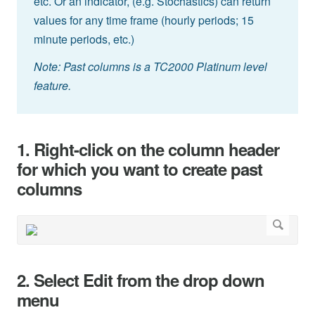
etc. Or an indicator, (e.g. Stochastics) can return
values for any time frame (hourly periods; 15
minute periods, etc.)
Note: Past columns is a TC2000 Platinum level
feature.
1. Right-click on the column header
for which you want to create past
columns
2. Select Edit from the drop down
menu