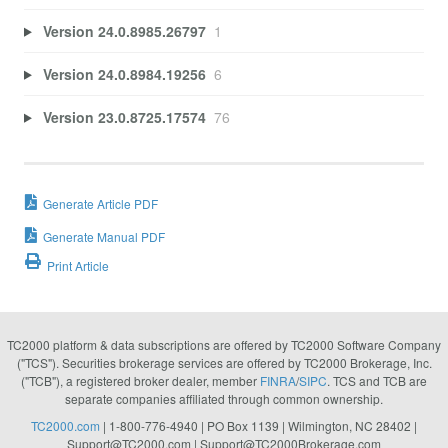
Version 24.0.8985.26797
1
Version 24.0.8984.19256
6
Version 23.0.8725.17574
76
Generate Article PDF
Generate Manual PDF
Print Article
TC2000 platform & data subscriptions are offered by TC2000 Software Company
("TCS"). Securities brokerage services are offered by TC2000 Brokerage, Inc.
("TCB"), a registered broker dealer, member
FINRA
/
SIPC
. TCS and TCB are
separate companies affiliated through common ownership.
TC2000.com
| 1-800-776-4940 | PO Box 1139 | Wilmington, NC 28402 |
Support@TC2000.com
|
Support@TC2000Brokerage.com