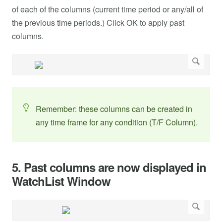
of each of the columns (current time period or any/all of
the previous time periods.) Click OK to apply past
columns.
Remember: these columns can be created in
any time frame for any condition (T/F Column).
5. Past columns are now displayed in
WatchList Window