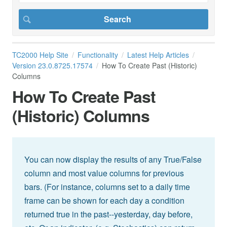
TC2000 Help Site
Functionality
Latest Help Articles
Version 23.0.8725.17574
How To Create Past (Historic)
Columns
How To Create Past
(Historic) Columns
You can now display the results of any True/False
column and most value columns for previous
bars. (For instance, columns set to a daily time
frame can be shown for each day a condition
returned true in the past--yesterday, day before,