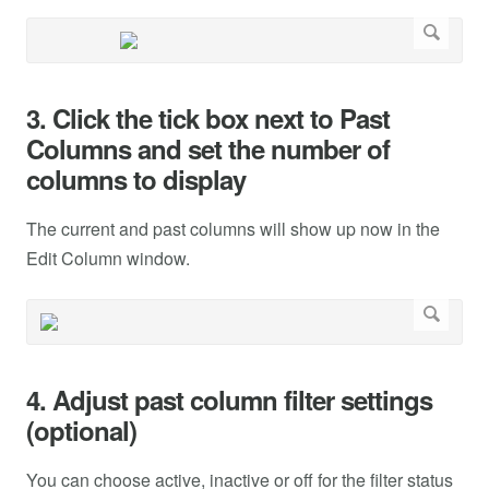
3. Click the tick box next to Past
Columns and set the number of
columns to display
The current and past columns will show up now in the
Edit Column window.
4. Adjust past column filter settings
(optional)
You can choose active, inactive or off for the filter status