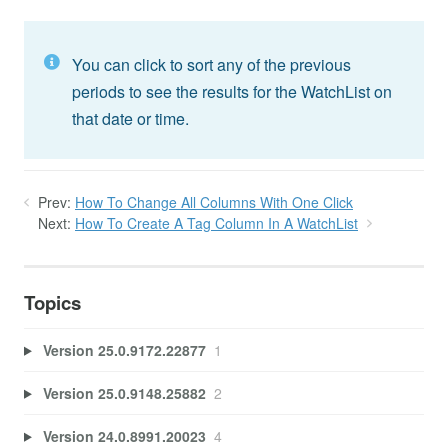
You can click to sort any of the previous
periods to see the results for the WatchList on
that date or time.
Prev:
How To Change All Columns With One Click
Next:
How To Create A Tag Column In A WatchList
Topics
Version 25.0.9172.22877
1
Version 25.0.9148.25882
2
Version 24.0.8991.20023
4