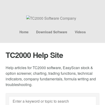
Home
Download Software
Videos
TC2000 Help Site
Help articles for TC2000 software, EasyScan stock &
option screener, charting, trading functions, technical
indicators, company fundamentals, formula writing and
troubleshooting.