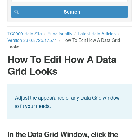
TC2000 Help Site
Functionality
Latest Help Articles
Version 23.0.8725.17574
How To Edit How A Data Grid
Looks
How To Edit How A Data
Grid Looks
Adjust the appearance of any Data Grid window
to fit your needs.
In the Data Grid Window, click the