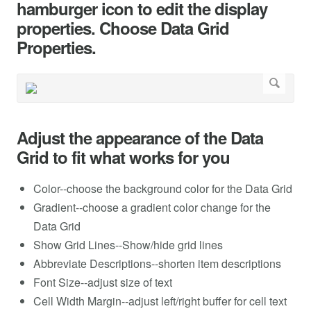
hamburger icon to edit the display
properties. Choose Data Grid
Properties.
Adjust the appearance of the Data
Grid to fit what works for you
Color--choose the background color for the Data Grid
Gradient--choose a gradient color change for the
Data Grid
Show Grid Lines--Show/hide grid lines
Abbreviate Descriptions--shorten item descriptions
Font Size--adjust size of text
Cell Width Margin--adjust left/right buffer for cell text