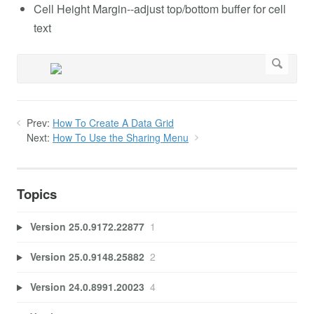
Cell Height Margin--adjust top/bottom buffer for cell
text
Prev:
How To Create A Data Grid
Next:
How To Use the Sharing Menu
Topics
Version 25.0.9172.22877
1
Version 25.0.9148.25882
2
Version 24.0.8991.20023
4