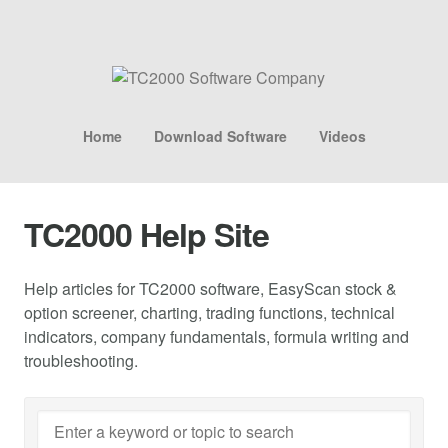
Home
Download Software
Videos
TC2000 Help Site
Help articles for TC2000 software, EasyScan stock &
option screener, charting, trading functions, technical
indicators, company fundamentals, formula writing and
troubleshooting.