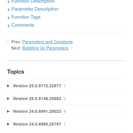
Function Description
Parameter Description
Function Tags
Comments
Prev:
Parameters and Constants
Next:
Bubbling Up Parameters
Topics
Version 25.0.9172.22877
1
Version 25.0.9148.25882
2
Version 24.0.8991.20023
4
Version 24.0.8985.26797
1