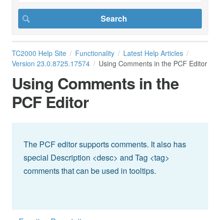
TC2000 Help Site
Functionality
Latest Help Articles
Version 23.0.8725.17574
Using Comments in the PCF Editor
Using Comments in the
PCF Editor
The PCF editor supports comments. It also has
special Description <desc> and Tag <tag>
comments that can be used in tooltips.