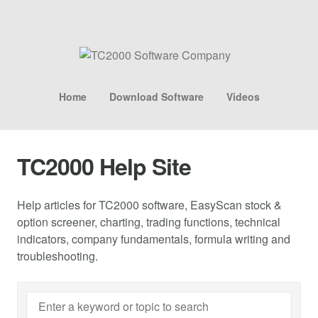
Home
Download Software
Videos
TC2000 Help Site
Help articles for TC2000 software, EasyScan stock &
option screener, charting, trading functions, technical
indicators, company fundamentals, formula writing and
troubleshooting.