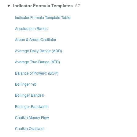
Indicator Formula Templates
67
Indicator Formula Template Table
Acceleration Bands
Aroon & Aroon Oscillator
Average Daily Range (ADR)
Average True Range (ATR)
Balance of Power® (BOP)
Bollinger %b
Bollinger Bands®
Bollinger Bandwidth
Chaikin Money Flow
Chaikin Oscillator