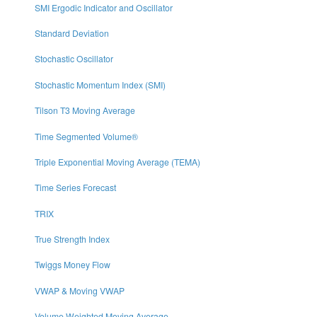
SMI Ergodic Indicator and Oscillator
Standard Deviation
Stochastic Oscillator
Stochastic Momentum Index (SMI)
Tilson T3 Moving Average
Time Segmented Volume®
Triple Exponential Moving Average (TEMA)
Time Series Forecast
TRIX
True Strength Index
Twiggs Money Flow
VWAP & Moving VWAP
Volume Weighted Moving Average