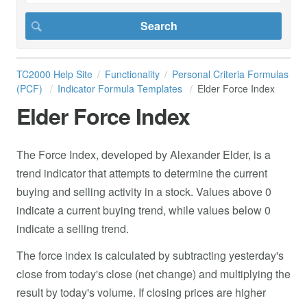
TC2000 Help Site
Functionality
Personal Criteria Formulas
(PCF)
Indicator Formula Templates
Elder Force Index
Elder Force Index
The Force Index, developed by Alexander Elder, is a
trend indicator that attempts to determine the current
buying and selling activity in a stock. Values above 0
indicate a current buying trend, while values below 0
indicate a selling trend.
The force index is calculated by subtracting yesterday's
close from today's close (net change) and multiplying the
result by today's volume. If closing prices are higher