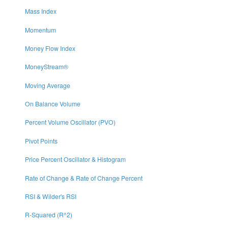
Mass Index
Momentum
Money Flow Index
MoneyStream®
Moving Average
On Balance Volume
Percent Volume Oscillator (PVO)
Pivot Points
Price Percent Oscillator & Histogram
Rate of Change & Rate of Change Percent
RSI & Wilder's RSI
R-Squared (R^2)