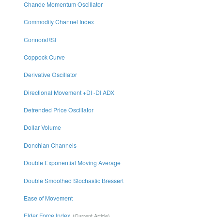
Chande Momentum Oscillator
Commodity Channel Index
ConnorsRSI
Coppock Curve
Derivative Oscillator
Directional Movement +DI -DI ADX
Detrended Price Oscillator
Dollar Volume
Donchian Channels
Double Exponential Moving Average
Double Smoothed Stochastic Bressert
Ease of Movement
Elder Force Index