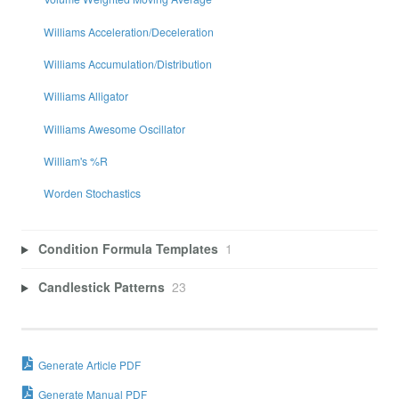
Williams Acceleration/Deceleration
Williams Accumulation/Distribution
Williams Alligator
Williams Awesome Oscillator
William's %R
Worden Stochastics
Condition Formula Templates
1
Candlestick Patterns
23
Generate Article PDF
Generate Manual PDF