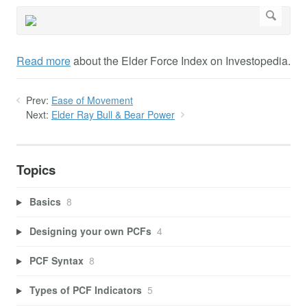
Read more
about the Elder Force Index on Investopedia.
Prev:
Ease of Movement
Next:
Elder Ray Bull & Bear Power
Topics
Basics
8
Designing your own PCFs
4
PCF Syntax
8
Types of PCF Indicators
5