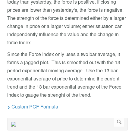
today than yesterday, the force is positive. If closing
prices are lower than yesterday's, the force is negative.
The strength of the force is determined either by a larger
change in price or a larger volume; either situation can
independently influence the value and the change in
force index.
Since the Force Index only uses a two bar average, it
forms a jagged plot. This is smoothed out with the 13
period exponential moving average. Use the 13 bar
exponential average of price to determine the current
trend and the 13 bar exponential average of the Force
index to gauge the strenght of the trend.
Custom PCF Formula