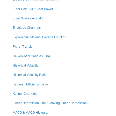
Elder Ray Bull & Bear Power
Elliott Wave Oscillator
Envelope Channels
Exponential Moving Average Function
Fisher Transform
Heiken-Ashi Candles (HA)
Historical Volatility
Historical Volatility Ratio
Kaufman Efficiency Ratio
Keltner Channels
Linear Regression Line & Moving Linear Regression
MACD & MACD Histogram