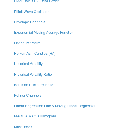
Elder Ray Bull & Bear Power
Elliott Wave Oscillator
Envelope Channels
Exponential Moving Average Function
Fisher Transform
Heiken-Ashi Candles (HA)
Historical Volatility
Historical Volatility Ratio
Kaufman Efficiency Ratio
Keltner Channels
Linear Regression Line & Moving Linear Regression
MACD & MACD Histogram
Mass Index