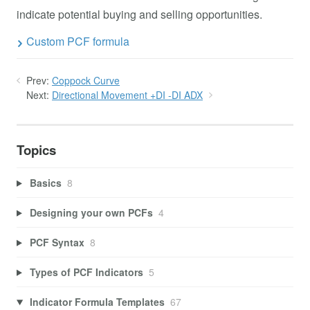
indicate potential buying and selling opportunities.
Custom PCF formula
Prev:
Coppock Curve
Next:
Directional Movement +DI -DI ADX
Topics
Basics
8
Designing your own PCFs
4
PCF Syntax
8
Types of PCF Indicators
5
Indicator Formula Templates
67