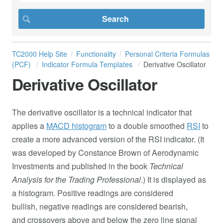
TC2000 Help Site
Functionality
Personal Criteria Formulas
(PCF)
Indicator Formula Templates
Derivative Oscillator
Derivative Oscillator
The derivative oscillator is a technical indicator that
applies a
MACD​ histogram
to a double smoothed
RSI
to
create a more advanced version of the RSI indicator. (It
was developed by Constance Brown of Aerodynamic
Investments and published in the book
Technical
Analysis for the Trading Professional
.) It is displayed as
a histogram. Positive readings are considered
bullish, negative readings are considered bearish,
and crossovers above and below the zero line signal