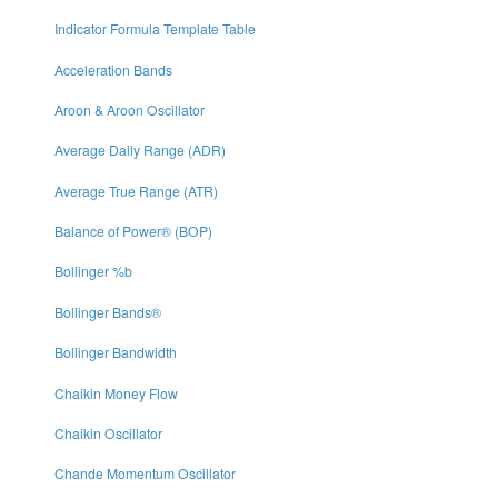
Indicator Formula Template Table
Acceleration Bands
Aroon & Aroon Oscillator
Average Daily Range (ADR)
Average True Range (ATR)
Balance of Power® (BOP)
Bollinger %b
Bollinger Bands®
Bollinger Bandwidth
Chaikin Money Flow
Chaikin Oscillator
Chande Momentum Oscillator