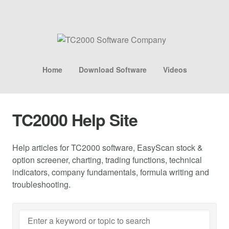
Home
Download Software
Videos
TC2000 Help Site
Help articles for TC2000 software, EasyScan stock &
option screener, charting, trading functions, technical
indicators, company fundamentals, formula writing and
troubleshooting.