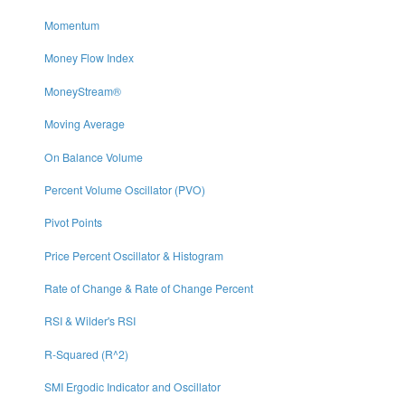
Momentum
Money Flow Index
MoneyStream®
Moving Average
On Balance Volume
Percent Volume Oscillator (PVO)
Pivot Points
Price Percent Oscillator & Histogram
Rate of Change & Rate of Change Percent
RSI & Wilder's RSI
R-Squared (R^2)
SMI Ergodic Indicator and Oscillator