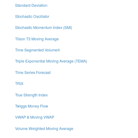
Standard Deviation
Stochastic Oscillator
Stochastic Momentum Index (SMI)
Tilson T3 Moving Average
Time Segmented Volume®
Triple Exponential Moving Average (TEMA)
Time Series Forecast
TRIX
True Strength Index
Twiggs Money Flow
VWAP & Moving VWAP
Volume Weighted Moving Average