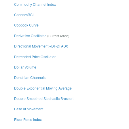
Commodity Channel Index
ConnorsRSI
Coppock Curve
Derivative Oscillator
Directional Movement +DI -DI ADX
Detrended Price Oscillator
Dollar Volume
Donchian Channels
Double Exponential Moving Average
Double Smoothed Stochastic Bressert
Ease of Movement
Elder Force Index