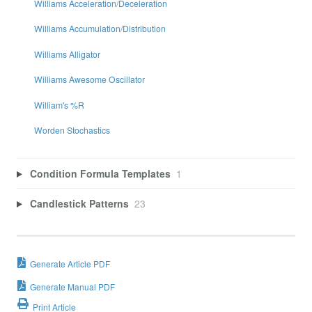
Williams Acceleration/Deceleration
Williams Accumulation/Distribution
Williams Alligator
Williams Awesome Oscillator
William's %R
Worden Stochastics
Condition Formula Templates
1
Candlestick Patterns
23
Generate Article PDF
Generate Manual PDF
Print Article