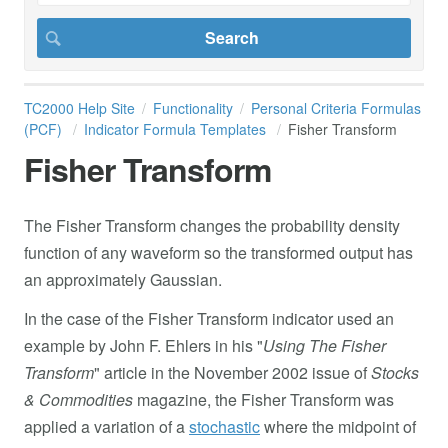
TC2000 Help Site
Functionality
Personal Criteria Formulas
(PCF)
Indicator Formula Templates
Fisher Transform
Fisher Transform
The Fisher Transform changes the probability density
function of any waveform so the transformed output has
an approximately Gaussian.
In the case of the Fisher Transform indicator used an
example by John F. Ehlers in his "
Using The Fisher
Transform
" article in the November 2002 issue of
Stocks
& Commodities
magazine, the Fisher Transform was
applied a variation of a
stochastic
where the midpoint of