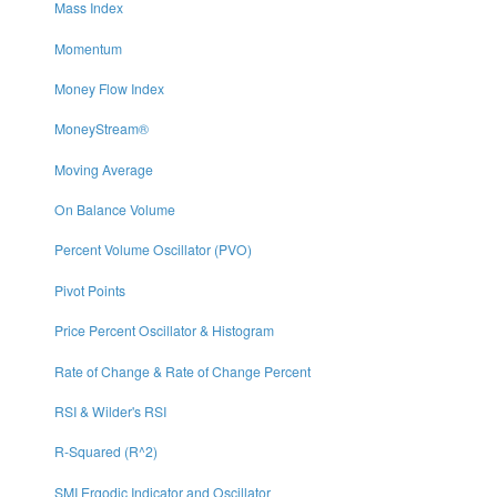
Mass Index
Momentum
Money Flow Index
MoneyStream®
Moving Average
On Balance Volume
Percent Volume Oscillator (PVO)
Pivot Points
Price Percent Oscillator & Histogram
Rate of Change & Rate of Change Percent
RSI & Wilder's RSI
R-Squared (R^2)
SMI Ergodic Indicator and Oscillator