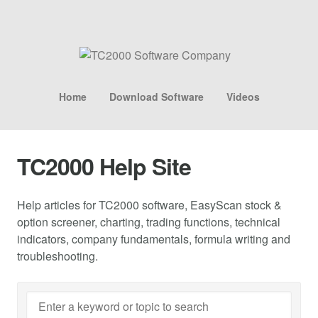
Home
Download Software
Videos
TC2000 Help Site
Help articles for TC2000 software, EasyScan stock &
option screener, charting, trading functions, technical
indicators, company fundamentals, formula writing and
troubleshooting.