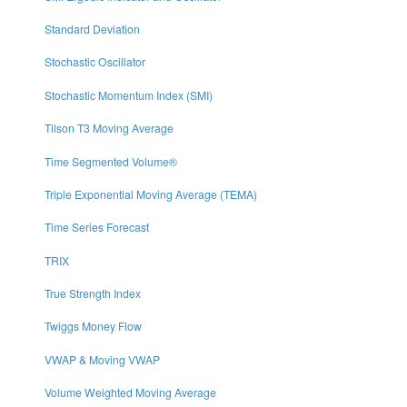
Standard Deviation
Stochastic Oscillator
Stochastic Momentum Index (SMI)
Tilson T3 Moving Average
Time Segmented Volume®
Triple Exponential Moving Average (TEMA)
Time Series Forecast
TRIX
True Strength Index
Twiggs Money Flow
VWAP & Moving VWAP
Volume Weighted Moving Average