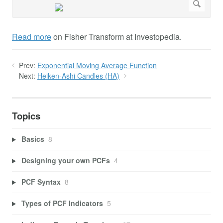
Read more
on Fisher Transform at Investopedia.
Prev:
Exponential Moving Average Function
Next:
Heiken-Ashi Candles (HA)
Topics
Basics
8
Designing your own PCFs
4
PCF Syntax
8
Types of PCF Indicators
5