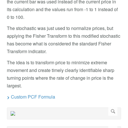
the current bar was used instead of the current price in
its calculation and the values run from -1 to 1 instead of
0 to 100.
The stochastic was just used to normalize prices, but
applying the Fisher Transform to this modified stochastic
has become what is considered the standard Fisher
Transform indicator.
The idea is to transform price to minimize extreme
movement and create timely clearly identifiable sharp
turning points where the rate of change in price is the
largest.
Custom PCF Formula