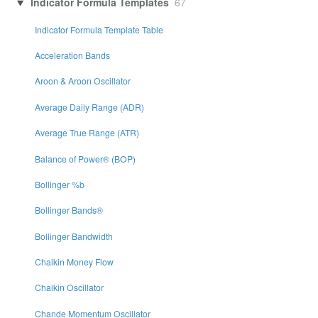
Indicator Formula Templates
67
Indicator Formula Template Table
Acceleration Bands
Aroon & Aroon Oscillator
Average Daily Range (ADR)
Average True Range (ATR)
Balance of Power® (BOP)
Bollinger %b
Bollinger Bands®
Bollinger Bandwidth
Chaikin Money Flow
Chaikin Oscillator
Chande Momentum Oscillator