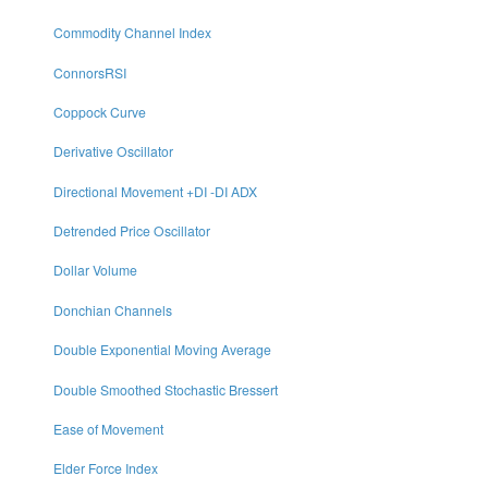
Commodity Channel Index
ConnorsRSI
Coppock Curve
Derivative Oscillator
Directional Movement +DI -DI ADX
Detrended Price Oscillator
Dollar Volume
Donchian Channels
Double Exponential Moving Average
Double Smoothed Stochastic Bressert
Ease of Movement
Elder Force Index