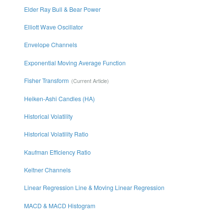
Elder Ray Bull & Bear Power
Elliott Wave Oscillator
Envelope Channels
Exponential Moving Average Function
Fisher Transform
Heiken-Ashi Candles (HA)
Historical Volatility
Historical Volatility Ratio
Kaufman Efficiency Ratio
Keltner Channels
Linear Regression Line & Moving Linear Regression
MACD & MACD Histogram