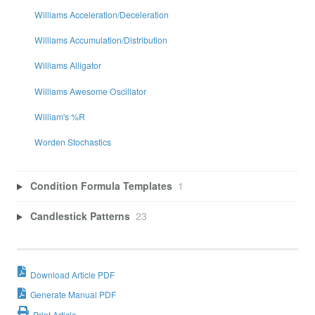
Williams Acceleration/Deceleration
Williams Accumulation/Distribution
Williams Alligator
Williams Awesome Oscillator
William's %R
Worden Stochastics
Condition Formula Templates
1
Candlestick Patterns
23
Download Article PDF
Generate Manual PDF
Print Article