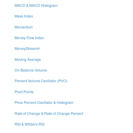
MACD & MACD Histogram
Mass Index
Momentum
Money Flow Index
MoneyStream®
Moving Average
On Balance Volume
Percent Volume Oscillator (PVO)
Pivot Points
Price Percent Oscillator & Histogram
Rate of Change & Rate of Change Percent
RSI & Wilder's RSI