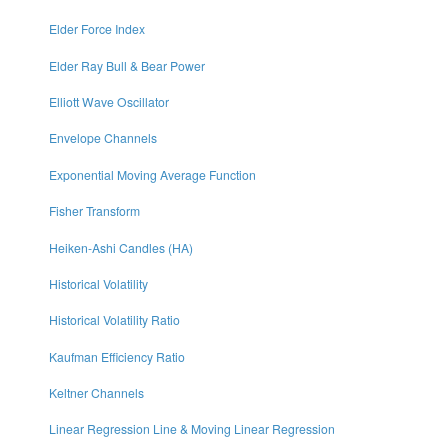
Elder Force Index
Elder Ray Bull & Bear Power
Elliott Wave Oscillator
Envelope Channels
Exponential Moving Average Function
Fisher Transform
Heiken-Ashi Candles (HA)
Historical Volatility
Historical Volatility Ratio
Kaufman Efficiency Ratio
Keltner Channels
Linear Regression Line & Moving Linear Regression