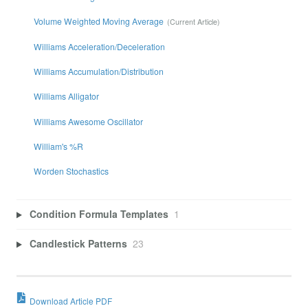
Volume Weighted Moving Average
Williams Acceleration/Deceleration
Williams Accumulation/Distribution
Williams Alligator
Williams Awesome Oscillator
William's %R
Worden Stochastics
Condition Formula Templates
1
Candlestick Patterns
23
Download Article PDF