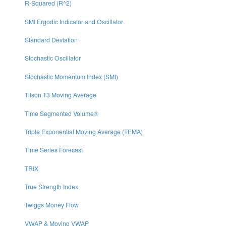
R-Squared (R^2)
SMI Ergodic Indicator and Oscillator
Standard Deviation
Stochastic Oscillator
Stochastic Momentum Index (SMI)
Tilson T3 Moving Average
Time Segmented Volume®
Triple Exponential Moving Average (TEMA)
Time Series Forecast
TRIX
True Strength Index
Twiggs Money Flow
VWAP & Moving VWAP