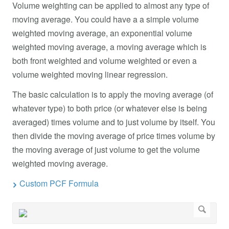
Volume weighting can be applied to almost any type of
moving average. You could have a a simple volume
weighted moving average, an exponential volume
weighted moving average, a moving average which is
both front weighted and volume weighted or even a
volume weighted moving linear regression.
The basic calculation is to apply the moving average (of
whatever type) to both price (or whatever else is being
averaged) times volume and to just volume by itself. You
then divide the moving average of price times volume by
the moving average of just volume to get the volume
weighted moving average.
Custom PCF Formula