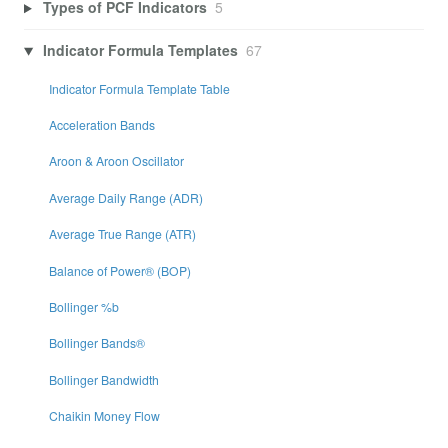
Types of PCF Indicators
5
Indicator Formula Templates
67
Indicator Formula Template Table
Acceleration Bands
Aroon & Aroon Oscillator
Average Daily Range (ADR)
Average True Range (ATR)
Balance of Power® (BOP)
Bollinger %b
Bollinger Bands®
Bollinger Bandwidth
Chaikin Money Flow