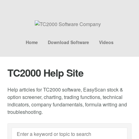
Home
Download Software
Videos
TC2000 Help Site
Help articles for TC2000 software, EasyScan stock &
option screener, charting, trading functions, technical
indicators, company fundamentals, formula writing and
troubleshooting.