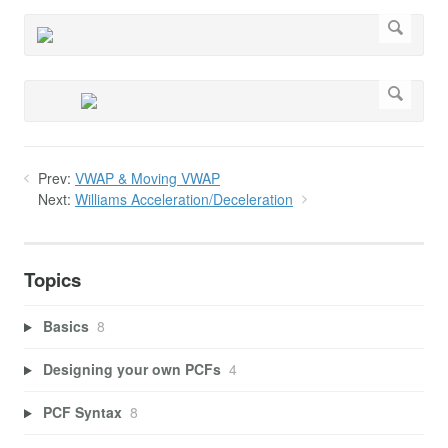
Prev:
VWAP & Moving VWAP
Next:
Williams Acceleration/Deceleration
Topics
Basics
8
Designing your own PCFs
4
PCF Syntax
8