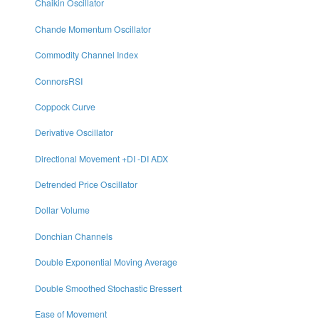
Chaikin Oscillator
Chande Momentum Oscillator
Commodity Channel Index
ConnorsRSI
Coppock Curve
Derivative Oscillator
Directional Movement +DI -DI ADX
Detrended Price Oscillator
Dollar Volume
Donchian Channels
Double Exponential Moving Average
Double Smoothed Stochastic Bressert
Ease of Movement