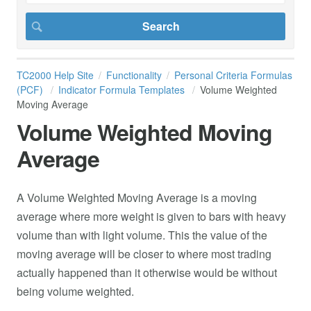
TC2000 Help Site
Functionality
Personal Criteria Formulas
(PCF)
Indicator Formula Templates
Volume Weighted
Moving Average
Volume Weighted Moving
Average
A Volume Weighted Moving Average is a moving
average where more weight is given to bars with heavy
volume than with light volume. This the value of the
moving average will be closer to where most trading
actually happened than it otherwise would be without
being volume weighted.