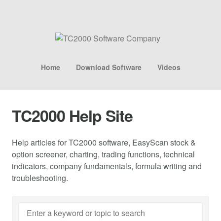
Home
Download Software
Videos
TC2000 Help Site
Help articles for TC2000 software, EasyScan stock &
option screener, charting, trading functions, technical
indicators, company fundamentals, formula writing and
troubleshooting.