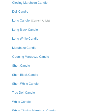
Closing Marubozu Candle
Doji Candle
Long Candle
Long Black Candle
Long White Candle
Marubozu Candle
Opening Marubozu Candle
Short Candle
Short Black Candle
Short White Candle
True Doji Candle
White Candle
White Closing Marubozu Candle