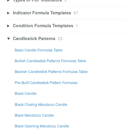
Indicator Formula Templates
67
Condition Formula Templates
1
Candlestick Patterns
23
Basic Candle Formulas Table
Bullish Candlestick Patterns Formulas Table
Bearish Candlestick Patterns Formulas Table
Pre-Built Candlestick Pattern Formulas
Black Candle
Black Closing Marubozu Candle
Black Marubozu Candle
Black Opening Marubozu Candle