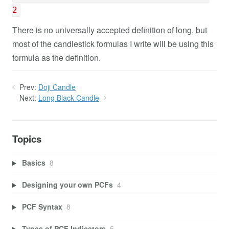
2
There is no universally accepted definition of long, but
most of the candlestick formulas I write will be using this
formula as the definition.
Prev:
Doji Candle
Next:
Long Black Candle
Topics
Basics
8
Designing your own PCFs
4
PCF Syntax
8
Types of PCF Indicators
5