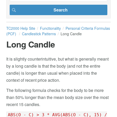
TC2000 Help Site
Functionality
Personal Criteria Formulas
(PCF)
Candlestick Patterns
Long Candle
Long Candle
It is slightly counterintuitive, but what is generally meant
by a long candle is that the body (and not the entire
candle) is longer than usual when placed into the
context of recent price action.
The following formula checks for the body to be more
than 50% longer than the mean body size over the most
recent 15 candles.
ABS(O - C) > 3 * AVG(ABS(O - C), 15) /