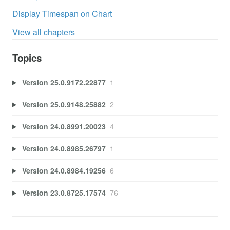
Display Timespan on Chart
View all chapters
Topics
Version 25.0.9172.22877
1
Version 25.0.9148.25882
2
Version 24.0.8991.20023
4
Version 24.0.8985.26797
1
Version 24.0.8984.19256
6
Version 23.0.8725.17574
76