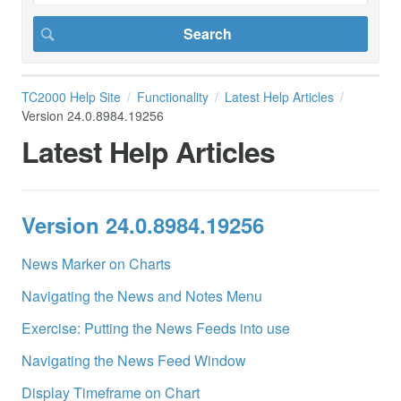
TC2000 Help Site
Functionality
Latest Help Articles
Version 24.0.8984.19256
Latest Help Articles
Version 24.0.8984.19256
News Marker on Charts
Navigating the News and Notes Menu
Exercise: Putting the News Feeds into use
Navigating the News Feed Window
Display Timeframe on Chart