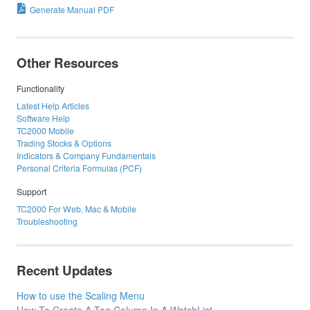
Generate Manual PDF
Other Resources
Functionality
Latest Help Articles
Software Help
TC2000 Mobile
Trading Stocks & Options
Indicators & Company Fundamentals
Personal Criteria Formulas (PCF)
Support
TC2000 For Web, Mac & Mobile
Troubleshooting
Recent Updates
How to use the Scaling Menu
How To Create A Tag Column In A WatchList