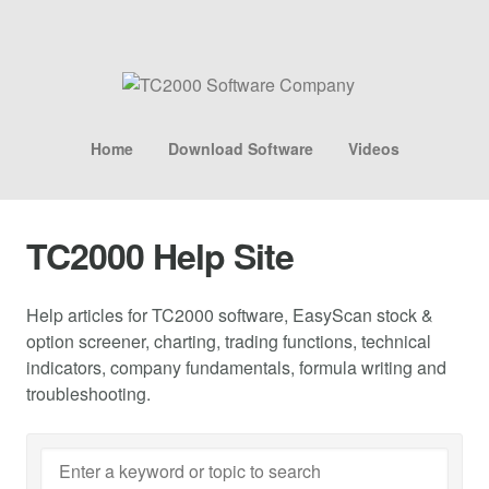
Home
Download Software
Videos
TC2000 Help Site
Help articles for TC2000 software, EasyScan stock &
option screener, charting, trading functions, technical
indicators, company fundamentals, formula writing and
troubleshooting.