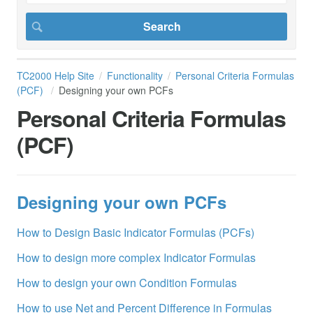
TC2000 Help Site
Functionality
Personal Criteria Formulas
(PCF)
Designing your own PCFs
Personal Criteria Formulas
(PCF)
Designing your own PCFs
How to Design Basic Indicator Formulas (PCFs)
How to design more complex Indicator Formulas
How to design your own Condition Formulas
How to use Net and Percent Difference in Formulas