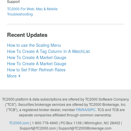
Support
TC2000 For Web, Mac & Mobile
Troubleshooting
Recent Updates
How to use the Scaling Menu
How To Create A Tag Column In A WatchList
How To Create A Market Gauge
How To Create A Market Gauge
How to Set Filter Refresh Rates
More
TC2000 platform & data subscriptions are offered by TC2000 Software Company
("TCS"). Securities brokerage services are offered by TC2000 Brokerage, Inc.
("TCB"), a registered broker dealer, member
FINRA
/
SIPC
. TCS and TCB are
separate companies affiliated through common ownership.
TC2000.com
| 1-800-776-4940 | PO Box 1139 | Wilmington, NC 28402 |
Support@TC2000.com
|
Support@TC2000Brokerage.com