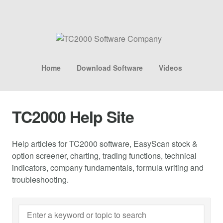
Home
Download Software
Videos
TC2000 Help Site
Help articles for TC2000 software, EasyScan stock &
option screener, charting, trading functions, technical
indicators, company fundamentals, formula writing and
troubleshooting.