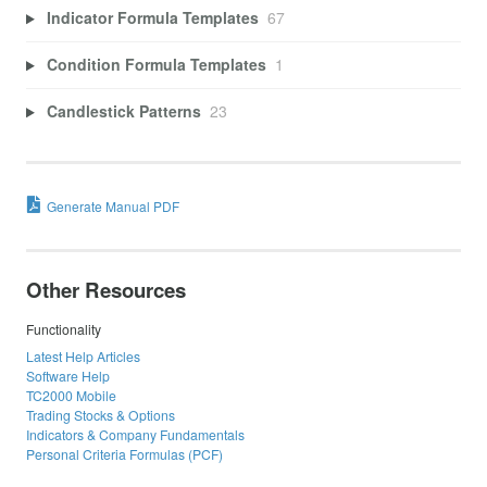
Indicator Formula Templates
67
Condition Formula Templates
1
Candlestick Patterns
23
Generate Manual PDF
Other Resources
Functionality
Latest Help Articles
Software Help
TC2000 Mobile
Trading Stocks & Options
Indicators & Company Fundamentals
Personal Criteria Formulas (PCF)