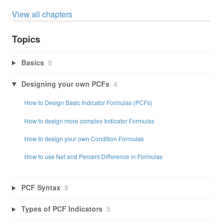
View all chapters
Topics
Basics
8
Designing your own PCFs
4
How to Design Basic Indicator Formulas (PCFs)
How to design more complex Indicator Formulas
How to design your own Condition Formulas
How to use Net and Percent Difference in Formulas
PCF Syntax
8
Types of PCF Indicators
5