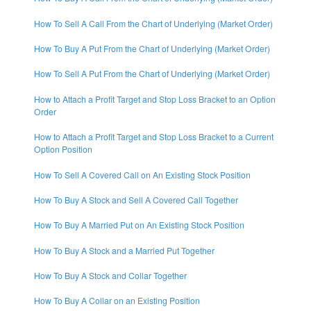
How To Sell A Call From the Chart of Underlying (Market Order)
How To Buy A Put From the Chart of Underlying (Market Order)
How To Sell A Put From the Chart of Underlying (Market Order)
How to Attach a Profit Target and Stop Loss Bracket to an Option
Order
How to Attach a Profit Target and Stop Loss Bracket to a Current
Option Position
How To Sell A Covered Call on An Existing Stock Position
How To Buy A Stock and Sell A Covered Call Together
How To Buy A Married Put on An Existing Stock Position
How To Buy A Stock and a Married Put Together
How To Buy A Stock and Collar Together
How To Buy A Collar on an Existing Position