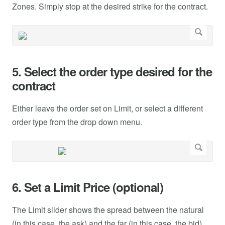
Zones. Simply stop at the desired strike for the contract.
5. Select the order type desired for the
contract
Either leave the order set on Limit, or select a different
order type from the drop down menu.
6. Set a Limit Price (optional)
The Limit slider shows the spread between the natural
(in this case, the ask) and the far (in this case, the bid).