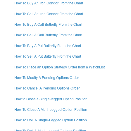
How To Buy An Iron Condor From the Chart
How To Sell An Iron Condor From the Chart
How To Buy A Call Butterfly From the Chart
How To Sell A Call Butterfly From the Chart
How To Buy A Put Butterfly From the Chart
How To Sell A Put Butterfly From the Chart
How To Place an Option Strategy Order from a WatchList
How To Modify A Pending Options Order
How To Cancel A Pending Options Order
How to Close a Single-legged Option Position
How To Close A Multi-Legged Option Position
How To Roll A Single-Legged Option Position
How To Roll A Multi-Legged Options Position