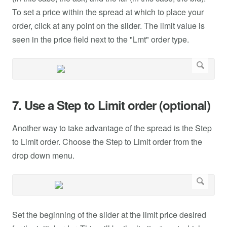
To set a price within the spread at which to place your
order, click at any point on the slider. The limit value is
seen in the price field next to the "Lmt" order type.
7. Use a Step to Limit order (optional)
Another way to take advantage of the spread is the Step
to Limit order. Choose the Step to Limit order from the
drop down menu.
Set the beginning of the slider at the limit price desired