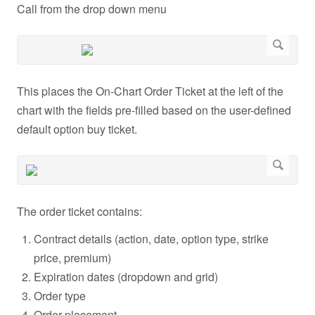
Call from the drop down menu
This places the On-Chart Order Ticket at the left of the
chart with the fields pre-filled based on the user-defined
default option buy ticket.
The order ticket contains:
Contract details (action, date, option type, strike
price, premium)
Expiration dates (dropdown and grid)
Order type
Order placement