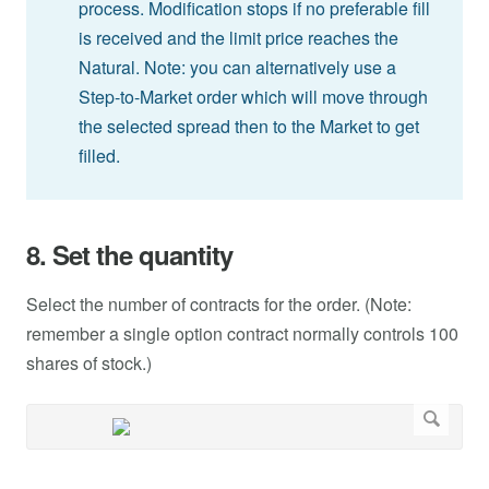
process. Modification stops if no preferable fill
is received and the limit price reaches the
Natural. Note: you can alternatively use a
Step-to-Market order which will move through
the selected spread then to the Market to get
filled.
8. Set the quantity
Select the number of contracts for the order. (Note:
remember a single option contract normally controls 100
shares of stock.)