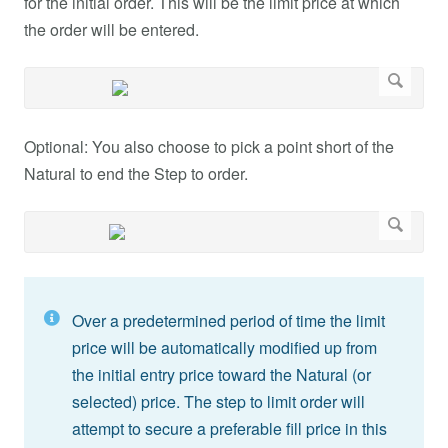
for the initial order. This will be the limit price at which
the order will be entered.
Optional: You also choose to pick a point short of the
Natural to end the Step to order.
Over a predetermined period of time the limit
price will be automatically modified up from
the initial entry price toward the Natural (or
selected) price. The step to limit order will
attempt to secure a preferable fill price in this