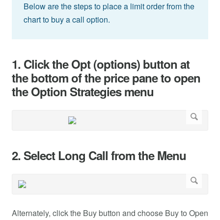
Below are the steps to place a limit order from the
chart to buy a call option.
1. Click the Opt (options) button at
the bottom of the price pane to open
the Option Strategies menu
2. Select Long Call from the Menu
Alternately, click the Buy button and choose Buy to Open