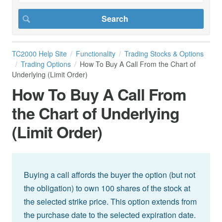
TC2000 Help Site
Functionality
Trading Stocks & Options
Trading Options
How To Buy A Call From the Chart of
Underlying (Limit Order)
How To Buy A Call From
the Chart of Underlying
(Limit Order)
Buying a call affords the buyer the option (but not
the obligation) to own 100 shares of the stock at
the selected strike price. This option extends from
the purchase date to the selected expiration date.