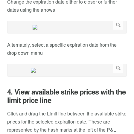
Change the expiration date either to closer or further
dates using the arrows
Alternately, select a specific expiration date from the
drop down menu
4. View available strike prices with the
limit price line
Click and drag the Limit line between the available strike
prices for the selected expiration date. These are
represented by the hash marks at the left of the P&L