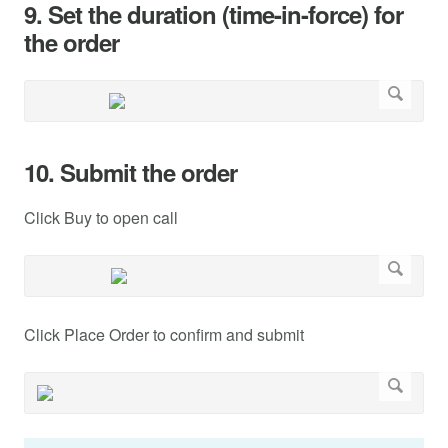
9. Set the duration (time-in-force) for
the order
10. Submit the order
Click Buy to open call
Click Place Order to confirm and submit