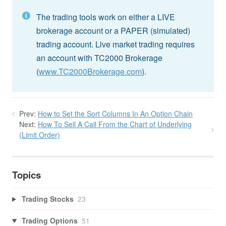
The trading tools work on either a LIVE
brokerage account or a PAPER (simulated)
trading account. Live market trading requires
an account with TC2000 Brokerage
(
www.TC2000Brokerage.com
).
Prev:
How to Set the Sort Columns In An Option Chain
Next:
How To Sell A Call From the Chart of Underlying
(Limit Order)
Topics
Trading Stocks
23
Trading Options
51