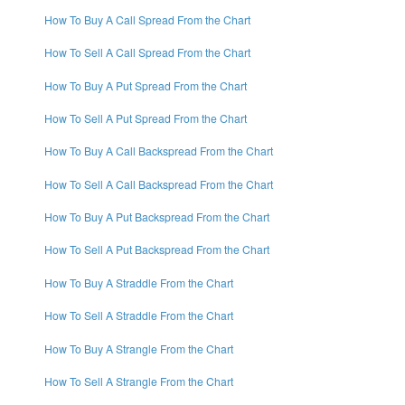
How To Buy A Call Spread From the Chart
How To Sell A Call Spread From the Chart
How To Buy A Put Spread From the Chart
How To Sell A Put Spread From the Chart
How To Buy A Call Backspread From the Chart
How To Sell A Call Backspread From the Chart
How To Buy A Put Backspread From the Chart
How To Sell A Put Backspread From the Chart
How To Buy A Straddle From the Chart
How To Sell A Straddle From the Chart
How To Buy A Strangle From the Chart
How To Sell A Strangle From the Chart