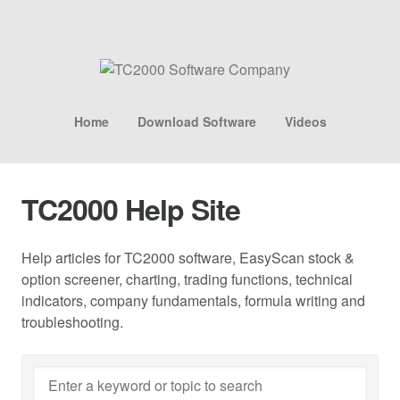
Home
Download Software
Videos
TC2000 Help Site
Help articles for TC2000 software, EasyScan stock &
option screener, charting, trading functions, technical
indicators, company fundamentals, formula writing and
troubleshooting.