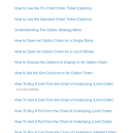
How to Use the On-Chart Order Ticket (Options)
How to Use the Standard Order Ticket (Options)
Understanding The Option Strategy Menu
How to Open An Option Chain for a Single Stock
How to Open An Option Chain for a List of Stocks
How to Choose the Options to Display In An Option Chain
How to Set the Sort Columns In An Option Chain
How To Buy A Call From the Chart of Underlying (Limit Order)
How To Sell A Call From the Chart of Underlying (Limit Order)
How To Buy A Put From the Chart of Underlying (Limit Order)
How To Sell A Put From the Chart of Underlying (Limit Order)
How To Buy A Call From the Chart of Underlying (Market Order)