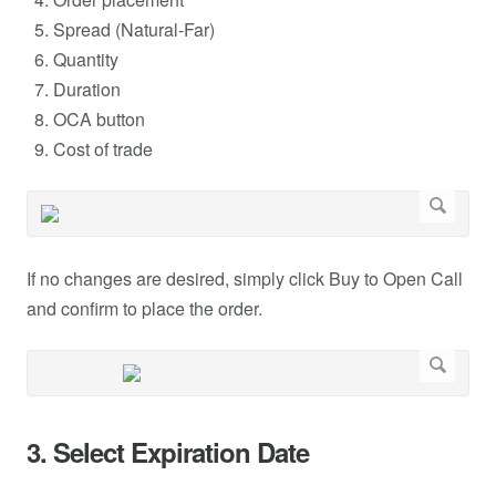
Spread (Natural-Far)
Quantity
Duration
OCA button
Cost of trade
If no changes are desired, simply click Buy to Open Call
and confirm to place the order.
3. Select Expiration Date