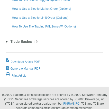
How to Use a Step to Market Order (Options)
How to Use a Step to Limit Order (Options)
How To Use The Trading P&L Zones™ (Options)
Trade Basics
19
Download Article PDF
Generate Manual PDF
Print Article
TC2000 platform & data subscriptions are offered by TC2000 Software Company
("TCS"). Securities brokerage services are offered by TC2000 Brokerage, Inc.
("TCB"), a registered broker dealer, member
FINRA
/
SIPC
. TCS and TCB are
separate companies affiliated through common ownership.