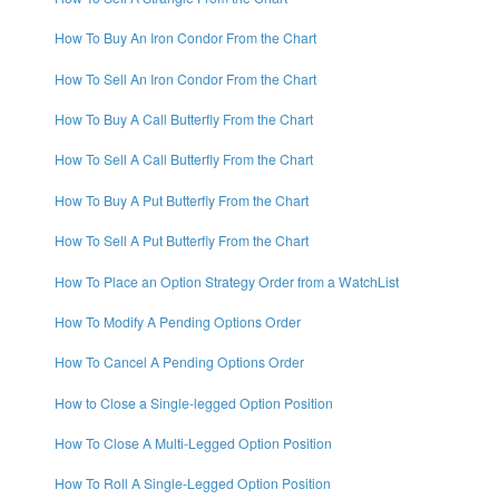
How To Buy An Iron Condor From the Chart
How To Sell An Iron Condor From the Chart
How To Buy A Call Butterfly From the Chart
How To Sell A Call Butterfly From the Chart
How To Buy A Put Butterfly From the Chart
How To Sell A Put Butterfly From the Chart
How To Place an Option Strategy Order from a WatchList
How To Modify A Pending Options Order
How To Cancel A Pending Options Order
How to Close a Single-legged Option Position
How To Close A Multi-Legged Option Position
How To Roll A Single-Legged Option Position