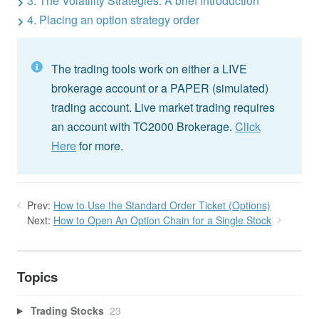
3. The Volatility Strategies: A brief introduction
4. Placing an option strategy order
The trading tools work on either a LIVE
brokerage account or a PAPER (simulated)
trading account. Live market trading requires
an account with TC2000 Brokerage.
Click
Here
for more.
Prev:
How to Use the Standard Order Ticket (Options)
Next:
How to Open An Option Chain for a Single Stock
Topics
Trading Stocks
23