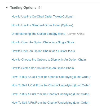
Trading Options
51
How to Use the On-Chart Order Ticket (Options)
How to Use the Standard Order Ticket (Options)
Understanding The Option Strategy Menu
How to Open An Option Chain for a Single Stock
How to Open An Option Chain for a List of Stocks
How to Choose the Options to Display In An Option Chain
How to Set the Sort Columns In An Option Chain
How To Buy A Call From the Chart of Underlying (Limit Order)
How To Sell A Call From the Chart of Underlying (Limit Order)
How To Buy A Put From the Chart of Underlying (Limit Order)
How To Sell A Put From the Chart of Underlying (Limit Order)