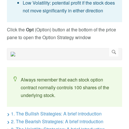
Low Volatility: potential profit if the stock does
not move significantly in either direction
Click the
Opt
(Option) button at the bottom of the price
pane to open the Option Strategy window
Always remember that each stock option
contract normally controls 100 shares of the
underlying stock.
1. The Bullish Strategies: A brief introduction
2. The Bearish Strategies: A brief introduction