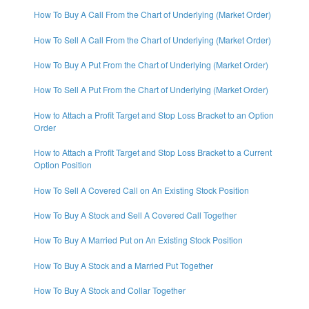
How To Buy A Call From the Chart of Underlying (Market Order)
How To Sell A Call From the Chart of Underlying (Market Order)
How To Buy A Put From the Chart of Underlying (Market Order)
How To Sell A Put From the Chart of Underlying (Market Order)
How to Attach a Profit Target and Stop Loss Bracket to an Option
Order
How to Attach a Profit Target and Stop Loss Bracket to a Current
Option Position
How To Sell A Covered Call on An Existing Stock Position
How To Buy A Stock and Sell A Covered Call Together
How To Buy A Married Put on An Existing Stock Position
How To Buy A Stock and a Married Put Together
How To Buy A Stock and Collar Together