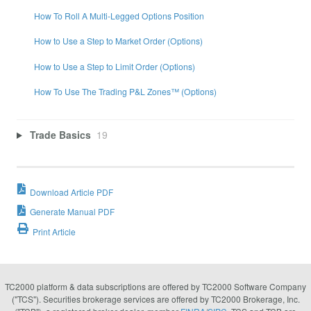
How To Roll A Multi-Legged Options Position
How to Use a Step to Market Order (Options)
How to Use a Step to Limit Order (Options)
How To Use The Trading P&L Zones™ (Options)
Trade Basics
19
Download Article PDF
Generate Manual PDF
Print Article
TC2000 platform & data subscriptions are offered by TC2000 Software Company
("TCS"). Securities brokerage services are offered by TC2000 Brokerage, Inc.