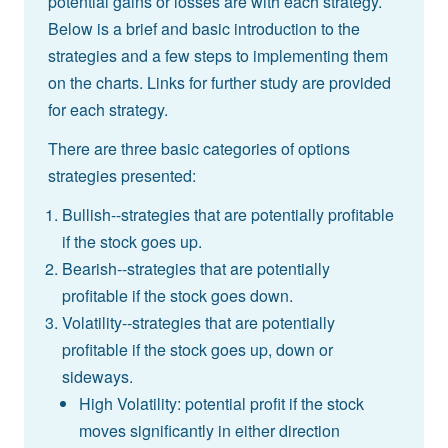
potential gains or losses are with each strategy.
Below is a brief and basic introduction to the
strategies and a few steps to implementing them
on the charts. Links for further study are provided
for each strategy.
There are three basic categories of options
strategies presented:
Bullish--strategies that are potentially profitable
if the stock goes up.
Bearish--strategies that are potentially
profitable if the stock goes down.
Volatility--strategies that are potentially
profitable if the stock goes up, down or
sideways.
High Volatility: potential profit if the stock
moves significantly in either direction