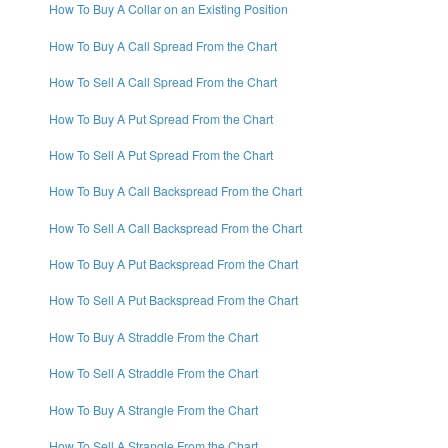
How To Buy A Collar on an Existing Position
How To Buy A Call Spread From the Chart
How To Sell A Call Spread From the Chart
How To Buy A Put Spread From the Chart
How To Sell A Put Spread From the Chart
How To Buy A Call Backspread From the Chart
How To Sell A Call Backspread From the Chart
How To Buy A Put Backspread From the Chart
How To Sell A Put Backspread From the Chart
How To Buy A Straddle From the Chart
How To Sell A Straddle From the Chart
How To Buy A Strangle From the Chart
How To Sell A Strangle From the Chart