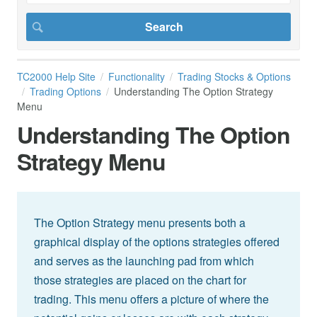
TC2000 Help Site
Functionality
Trading Stocks & Options
Trading Options
Understanding The Option Strategy
Menu
Understanding The Option
Strategy Menu
The Option Strategy menu presents both a
graphical display of the options strategies offered
and serves as the launching pad from which
those strategies are placed on the chart for
trading. This menu offers a picture of where the