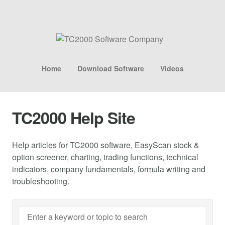
Home
Download Software
Videos
TC2000 Help Site
Help articles for TC2000 software, EasyScan stock &
option screener, charting, trading functions, technical
indicators, company fundamentals, formula writing and
troubleshooting.