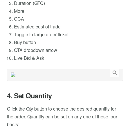
Duration (GTC)
More
OCA
Estimated cost of trade
Toggle to large order ticket
Buy button
OTA dropdown arrow
Live Bid & Ask
4. Set Quantity
Click the Qty button to choose the desired quantity for
the order. Quantity can be set on any one of these four
basis: