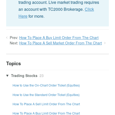
trading account. Live market trading requires
an account with TC2000 Brokerage.
Click
Here
for more.
Prev:
How To Place A Buy Limit Order From The Chart
Next:
How To Place A Sell Market Order From The Chart
Topics
Trading Stocks
23
How to Use the On-Chart Order Ticket (Equities)
How to Use the Standard Order Ticket (Equities)
How To Place A Sell Limit Order From The Chart
How To Place A Buy Limit Order From The Chart