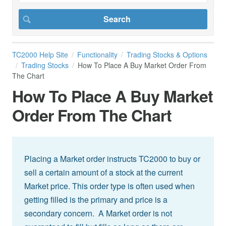
TC2000 Help Site
Functionality
Trading Stocks & Options
Trading Stocks
How To Place A Buy Market Order From
The Chart
How To Place A Buy Market
Order From The Chart
Placing a Market order instructs TC2000 to buy or
sell a certain amount of a stock at the current
Market price. This order type is often used when
getting filled is the primary and price is a
secondary concern. A Market order is not