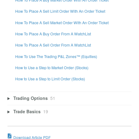
How To Place A Sell Limit Order With An Order Ticket
How To Place A Sell Market Order With An Order Ticket
How To Place A Buy Order From A WatchList
How To Place A Sell Order From A WatchList
How To Use The Trading P&L Zones™ (Equities)
How to Use a Step to Market Order (Stocks)
How to Use a Step to Limit Order (Stocks)
Trading Options
51
Trade Basics
19
Download Article PDF