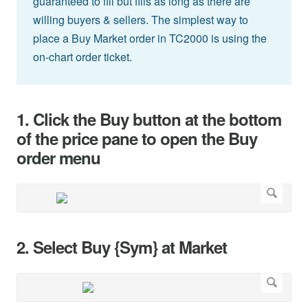
guaranteed to fill but fills as long as there are
willing buyers & sellers. The simplest way to
place a Buy Market order in TC2000 is using the
on-chart order ticket.
1. Click the Buy button at the bottom
of the price pane to open the Buy
order menu
2. Select Buy {Sym} at Market