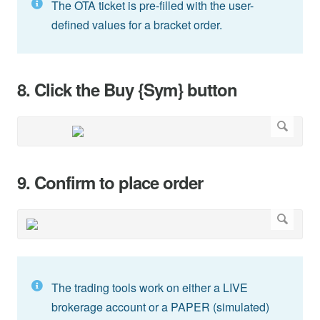
The OTA ticket is pre-filled with the user-
defined values for a bracket order.
8. Click the Buy {Sym} button
9. Confirm to place order
The trading tools work on either a LIVE
brokerage account or a PAPER (simulated)