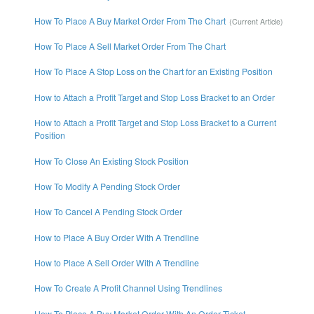
How To Place A Buy Market Order From The Chart
How To Place A Sell Market Order From The Chart
How To Place A Stop Loss on the Chart for an Existing Position
How to Attach a Profit Target and Stop Loss Bracket to an Order
How to Attach a Profit Target and Stop Loss Bracket to a Current
Position
How To Close An Existing Stock Position
How To Modify A Pending Stock Order
How To Cancel A Pending Stock Order
How to Place A Buy Order With A Trendline
How to Place A Sell Order With A Trendline
How To Create A Profit Channel Using Trendlines
How To Place A Buy Market Order With An Order Ticket