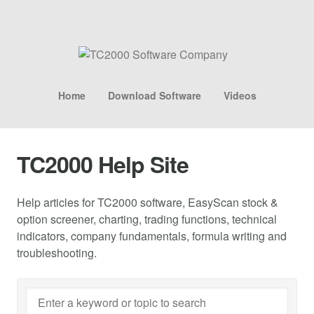
Home
Download Software
Videos
TC2000 Help Site
Help articles for TC2000 software, EasyScan stock &
option screener, charting, trading functions, technical
indicators, company fundamentals, formula writing and
troubleshooting.