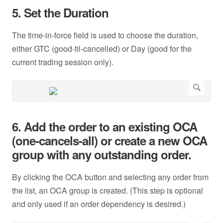
5. Set the Duration
The time-in-force field is used to choose the duration,
either GTC (good-til-cancelled) or Day (good for the
current trading session only).
6. Add the order to an existing OCA
(one-cancels-all) or create a new OCA
group with any outstanding order.
By clicking the OCA button and selecting any order from
the list, an OCA group is created. (This step is optional
and only used if an order dependency is desired.)