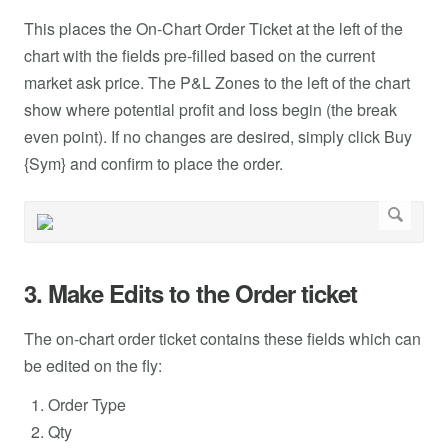
This places the On-Chart Order Ticket at the left of the
chart with the fields pre-filled based on the current
market ask price. The P&L Zones to the left of the chart
show where potential profit and loss begin (the break
even point). If no changes are desired, simply click Buy
{Sym} and confirm to place the order.
3. Make Edits to the Order ticket
The on-chart order ticket contains these fields which can
be edited on the fly:
Order Type
Qty