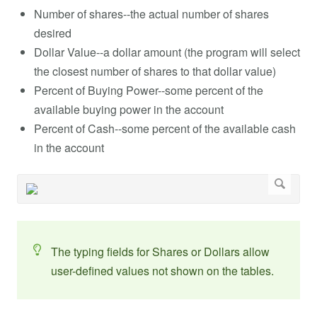
Number of shares--the actual number of shares
desired
Dollar Value--a dollar amount (the program will select
the closest number of shares to that dollar value)
Percent of Buying Power--some percent of the
available buying power in the account
Percent of Cash--some percent of the available cash
in the account
The typing fields for Shares or Dollars allow
user-defined values not shown on the tables.