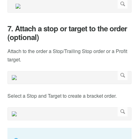
7. Attach a stop or target to the order
(optional)
Attach to the order a Stop/Trailing Stop order or a Profit
target.
Select a Stop and Target to create a bracket order.