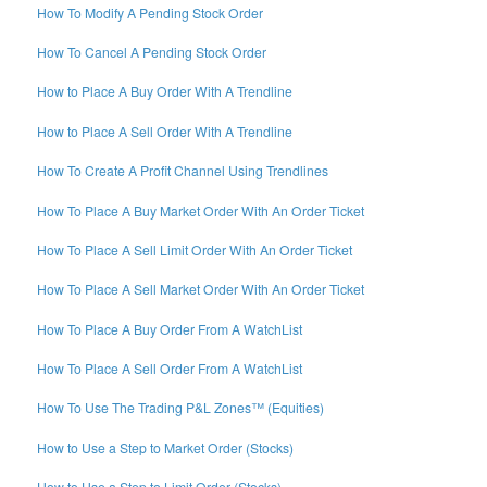
How To Modify A Pending Stock Order
How To Cancel A Pending Stock Order
How to Place A Buy Order With A Trendline
How to Place A Sell Order With A Trendline
How To Create A Profit Channel Using Trendlines
How To Place A Buy Market Order With An Order Ticket
How To Place A Sell Limit Order With An Order Ticket
How To Place A Sell Market Order With An Order Ticket
How To Place A Buy Order From A WatchList
How To Place A Sell Order From A WatchList
How To Use The Trading P&L Zones™ (Equities)
How to Use a Step to Market Order (Stocks)
How to Use a Step to Limit Order (Stocks)