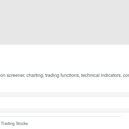
on screener, charting, trading functions, technical indicators, 
Trading Stocks