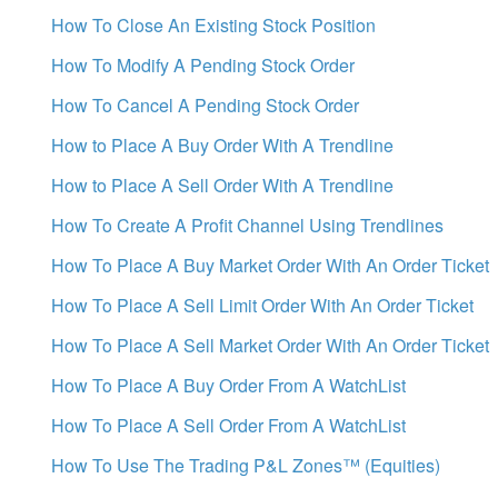
How To Close An Existing Stock Position
How To Modify A Pending Stock Order
How To Cancel A Pending Stock Order
How to Place A Buy Order With A Trendline
How to Place A Sell Order With A Trendline
How To Create A Profit Channel Using Trendlines
How To Place A Buy Market Order With An Order Ticket
How To Place A Sell Limit Order With An Order Ticket
How To Place A Sell Market Order With An Order Ticket
How To Place A Buy Order From A WatchList
How To Place A Sell Order From A WatchList
How To Use The Trading P&L Zones™ (Equities)