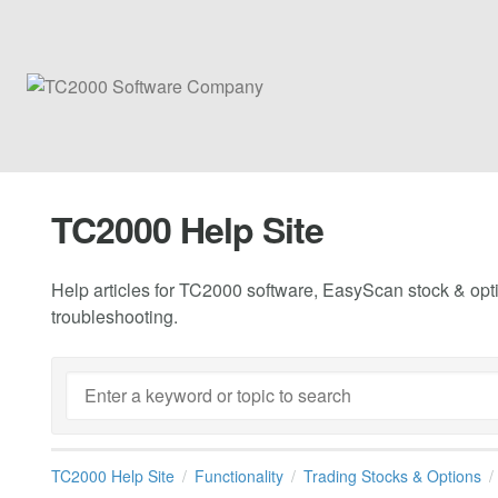
TC2000 Help Site
Help articles for TC2000 software, EasyScan stock & opti
troubleshooting.
TC2000 Help Site
Functionality
Trading Stocks & Options