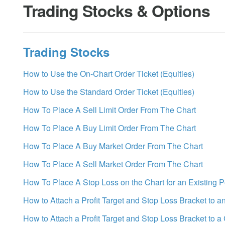
Trading Stocks & Options
Trading Stocks
How to Use the On-Chart Order Ticket (Equities)
How to Use the Standard Order Ticket (Equities)
How To Place A Sell Limit Order From The Chart
How To Place A Buy Limit Order From The Chart
How To Place A Buy Market Order From The Chart
How To Place A Sell Market Order From The Chart
How To Place A Stop Loss on the Chart for an Existing P
How to Attach a Profit Target and Stop Loss Bracket to a
How to Attach a Profit Target and Stop Loss Bracket to a 