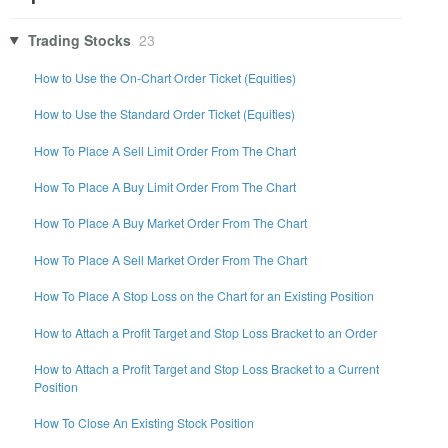
Trading Stocks
23
How to Use the On-Chart Order Ticket (Equities)
How to Use the Standard Order Ticket (Equities)
How To Place A Sell Limit Order From The Chart
How To Place A Buy Limit Order From The Chart
How To Place A Buy Market Order From The Chart
How To Place A Sell Market Order From The Chart
How To Place A Stop Loss on the Chart for an Existing Position
How to Attach a Profit Target and Stop Loss Bracket to an Order
How to Attach a Profit Target and Stop Loss Bracket to a Current
Position
How To Close An Existing Stock Position