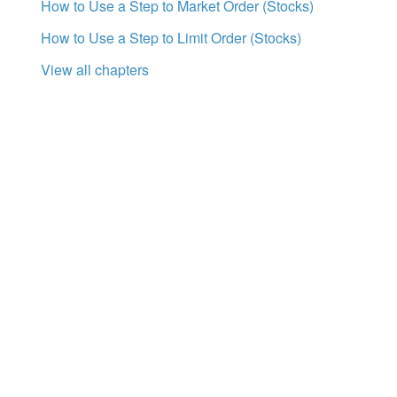
How to Use a Step to Market Order (Stocks)
How to Use a Step to Limit Order (Stocks)
View all chapters