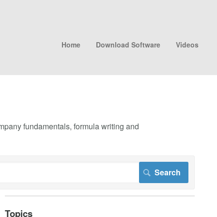
Home
Download Software
Videos
company fundamentals, formula writing and
Topics