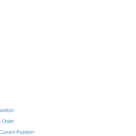
osition
n Order
Current Position