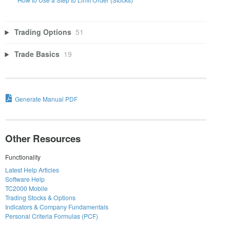
Trading Options
51
Trade Basics
19
Generate Manual PDF
Other Resources
Functionality
Latest Help Articles
Software Help
TC2000 Mobile
Trading Stocks & Options
Indicators & Company Fundamentals
Personal Criteria Formulas (PCF)