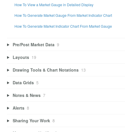
How To View a Market Gauge in Detailed Display
How To Generate Market Gauge From Market Indicator Chart
How To Generate Market Indicator Chart From Market Gauge
Pre/Post Market Data
9
Layouts
19
Drawing Tools & Chart Notations
13
Data Grids
5
Notes & News
7
Alerts
8
Sharing Your Work
8