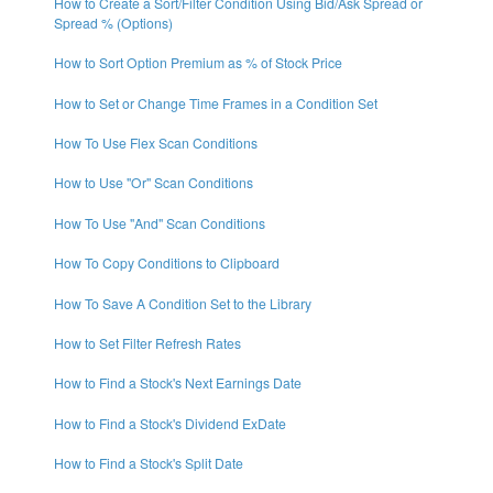
How to Create a Sort/Filter Condition Using Bid/Ask Spread or
Spread % (Options)
How to Sort Option Premium as % of Stock Price
How to Set or Change Time Frames in a Condition Set
How To Use Flex Scan Conditions
How to Use "Or" Scan Conditions
How To Use "And" Scan Conditions
How To Copy Conditions to Clipboard
How To Save A Condition Set to the Library
How to Set Filter Refresh Rates
How to Find a Stock's Next Earnings Date
How to Find a Stock's Dividend ExDate
How to Find a Stock's Split Date