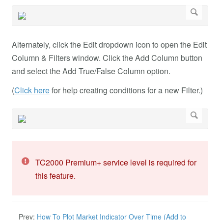
Alternately, click the Edit dropdown icon to open the Edit
Column & Filters window. Click the Add Column button
and select the Add True/False Column option.
(
Click here
for help creating conditions for a new Filter.)
TC2000 Premium+ service level is required for
this feature.
Prev:
How To Plot Market Indicator Over Time (Add to