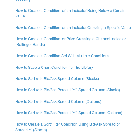
How to Create a Condition for an Indicator Being Below a Certain
Value
How to Create a Condition for an Indicator Crossing a Specific Value
How to Create a Condition for Price Crossing a Channel Indicator
(Bollinger Bands)
How to Create a Condition Set With Multiple Conditions
How to Save a Chart Condition To The Library
How to Sort with Bid/Ask Spread Column (Stocks)
How to Sort with Bid/Ask Percent (%) Spread Column (Stocks)
How to Sort with Bid/Ask Spread Column (Options)
How to Sort with Bid/Ask Percent (%) Spread Column (Options)
How to Create a Sort/Filter Condition Using Bid/Ask Spread or
Spread % (Stocks)