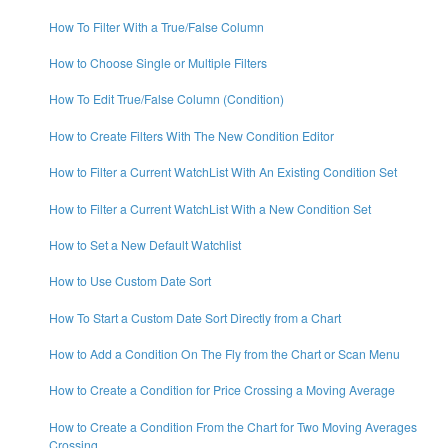
How To Filter With a True/False Column
How to Choose Single or Multiple Filters
How To Edit True/False Column (Condition)
How to Create Filters With The New Condition Editor
How to Filter a Current WatchList With An Existing Condition Set
How to Filter a Current WatchList With a New Condition Set
How to Set a New Default Watchlist
How to Use Custom Date Sort
How To Start a Custom Date Sort Directly from a Chart
How to Add a Condition On The Fly from the Chart or Scan Menu
How to Create a Condition for Price Crossing a Moving Average
How to Create a Condition From the Chart for Two Moving Averages
Crossing