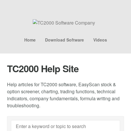
Home
Download Software
Videos
TC2000 Help Site
Help articles for TC2000 software, EasyScan stock &
option screener, charting, trading functions, technical
indicators, company fundamentals, formula writing and
troubleshooting.