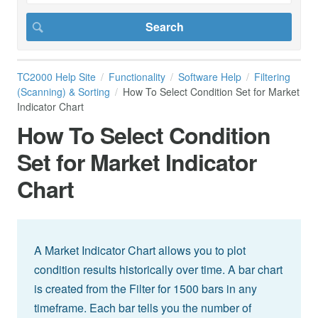
TC2000 Help Site
Functionality
Software Help
Filtering
(Scanning) & Sorting
How To Select Condition Set for Market
Indicator Chart
How To Select Condition
Set for Market Indicator
Chart
A Market Indicator Chart allows you to plot
condition results historically over time. A bar chart
is created from the Filter for 1500 bars in any
timeframe. Each bar tells you the number of