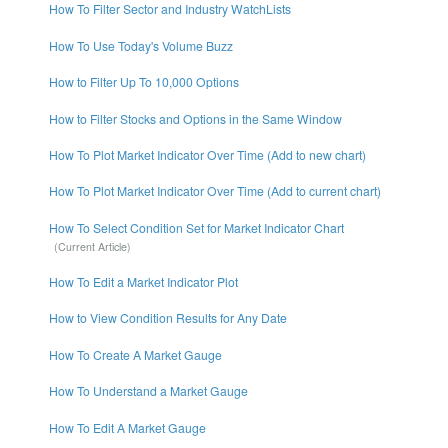
How To Filter Sector and Industry WatchLists
How To Use Today's Volume Buzz
How to Filter Up To 10,000 Options
How to Filter Stocks and Options in the Same Window
How To Plot Market Indicator Over Time (Add to new chart)
How To Plot Market Indicator Over Time (Add to current chart)
How To Select Condition Set for Market Indicator Chart
How To Edit a Market Indicator Plot
How to View Condition Results for Any Date
How To Create A Market Gauge
How To Understand a Market Gauge
How To Edit A Market Gauge