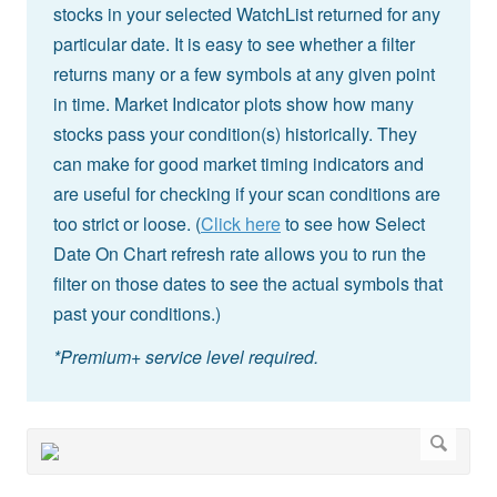
stocks in your selected WatchList returned for any
particular date. It is easy to see whether a filter
returns many or a few symbols at any given point
in time. Market Indicator plots show how many
stocks pass your condition(s) historically. They
can make for good market timing indicators and
are useful for checking if your scan conditions are
too strict or loose. (
Click here
to see how Select
Date On Chart refresh rate allows you to run the
filter on those dates to see the actual symbols that
past your conditions.)
*Premium+ service level required.