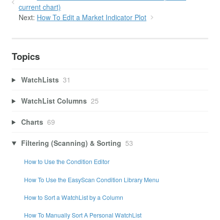
current chart)
Next:
How To Edit a Market Indicator Plot
Topics
WatchLists
31
WatchList Columns
25
Charts
69
Filtering (Scanning) & Sorting
53
How to Use the Condition Editor
How To Use the EasyScan Condition Library Menu
How to Sort a WatchList by a Column
How To Manually Sort A Personal WatchList