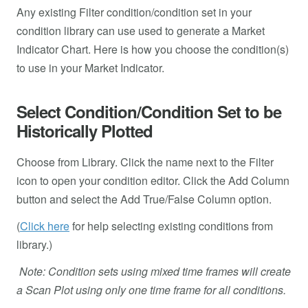
Any existing Filter condition/condition set in your
condition library can use used to generate a Market
Indicator Chart. Here is how you choose the condition(s)
to use in your Market Indicator.
Select Condition/Condition Set to be
Historically Plotted
Choose from Library. Click the name next to the Filter
icon to open your condition editor. Click the Add Column
button and select the Add True/False Column option.
(
Click here
for help selecting existing conditions from
library.)
Note: Condition sets using mixed time frames will create
a Scan Plot using only one time frame for all conditions.