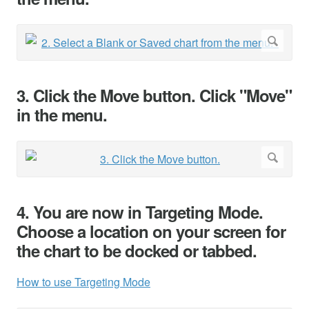
3. Click the Move button. Click "Move"
in the menu.
4. You are now in Targeting Mode.
Choose a location on your screen for
the chart to be docked or tabbed.
How to use Targeting Mode