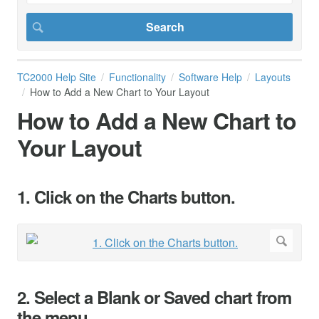
TC2000 Help Site
Functionality
Software Help
Layouts
How to Add a New Chart to Your Layout
How to Add a New Chart to
Your Layout
1. Click on the Charts button.
2. Select a Blank or Saved chart from
the menu.