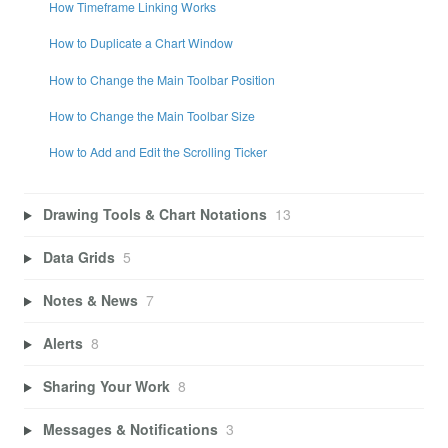
How Timeframe Linking Works
How to Duplicate a Chart Window
How to Change the Main Toolbar Position
How to Change the Main Toolbar Size
How to Add and Edit the Scrolling Ticker
Drawing Tools & Chart Notations
13
Data Grids
5
Notes & News
7
Alerts
8
Sharing Your Work
8
Messages & Notifications
3