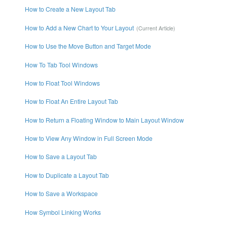
How to Create a New Layout Tab
How to Add a New Chart to Your Layout
How to Use the Move Button and Target Mode
How To Tab Tool Windows
How to Float Tool Windows
How to Float An Entire Layout Tab
How to Return a Floating Window to Main Layout Window
How to View Any Window in Full Screen Mode
How to Save a Layout Tab
How to Duplicate a Layout Tab
How to Save a Workspace
How Symbol Linking Works