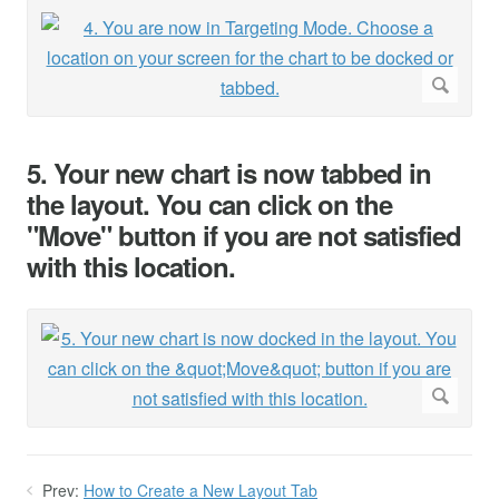
5. Your new chart is now tabbed in
the layout. You can click on the
"Move" button if you are not satisfied
with this location.
Prev:
How to Create a New Layout Tab