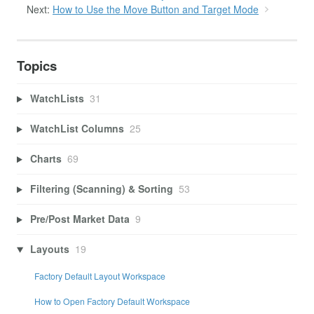
Next:
How to Use the Move Button and Target Mode
Topics
WatchLists
31
WatchList Columns
25
Charts
69
Filtering (Scanning) & Sorting
53
Pre/Post Market Data
9
Layouts
19
Factory Default Layout Workspace
How to Open Factory Default Workspace