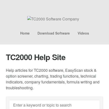
Home
Download Software
Videos
TC2000 Help Site
Help articles for TC2000 software, EasyScan stock &
option screener, charting, trading functions, technical
indicators, company fundamentals, formula writing and
troubleshooting.