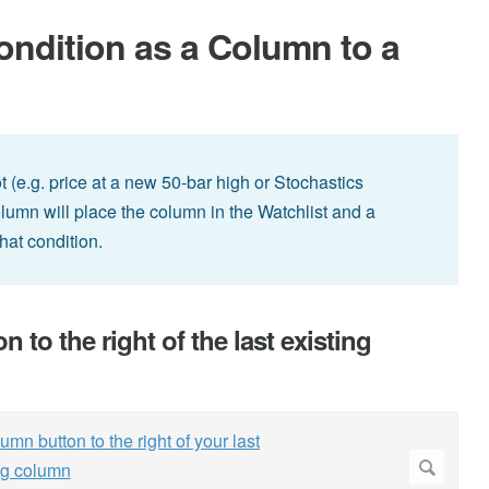
ndition as a Column to a
ot (e.g. price at a new 50-bar high or Stochastics
olumn will place the column in the Watchlist and a
hat condition.
to the right of the last existing