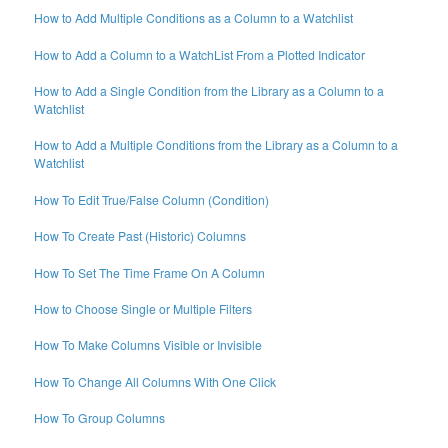
How to Add Multiple Conditions as a Column to a Watchlist
How to Add a Column to a WatchList From a Plotted Indicator
How to Add a Single Condition from the Library as a Column to a
Watchlist
How to Add a Multiple Conditions from the Library as a Column to a
Watchlist
How To Edit True/False Column (Condition)
How To Create Past (Historic) Columns
How To Set The Time Frame On A Column
How to Choose Single or Multiple Filters
How To Make Columns Visible or Invisible
How To Change All Columns With One Click
How To Group Columns