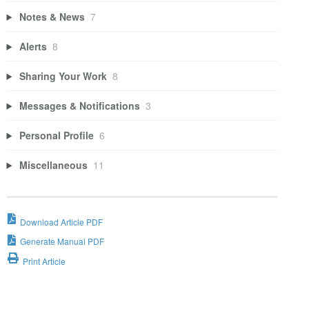
Notes & News
7
Alerts
8
Sharing Your Work
8
Messages & Notifications
3
Personal Profile
6
Miscellaneous
11
Download Article PDF
Generate Manual PDF
Print Article