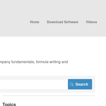
Home
Download Software
Videos
company fundamentals, formula writing and
Topics