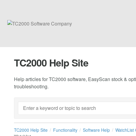
TC2000 Help Site
Help articles for TC2000 software, EasyScan stock & opti
troubleshooting.
TC2000 Help Site
Functionality
Software Help
WatchList