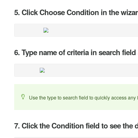
5. Click Choose Condition in the wiza
6. Type name of criteria in search field
Use the type to search field to quickly access any 
7. Click the Condition field to see t