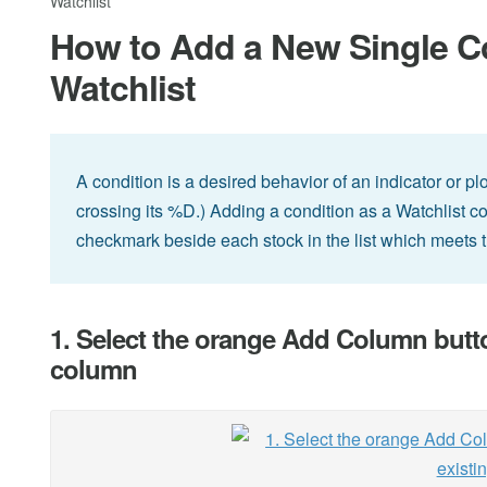
Watchlist
How to Add a New Single Co
Watchlist
A condition is a desired behavior of an indicator or pl
crossing its %D.) Adding a condition as a Watchlist c
checkmark beside each stock in the list which meets t
1. Select the orange Add Column button 
column