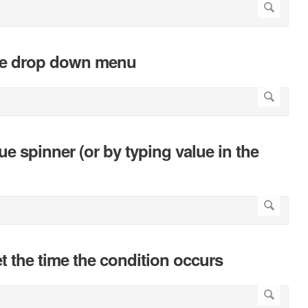
 the drop down menu
lue spinner (or by typing value in the
et the time the condition occurs