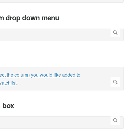
om drop down menu
n box