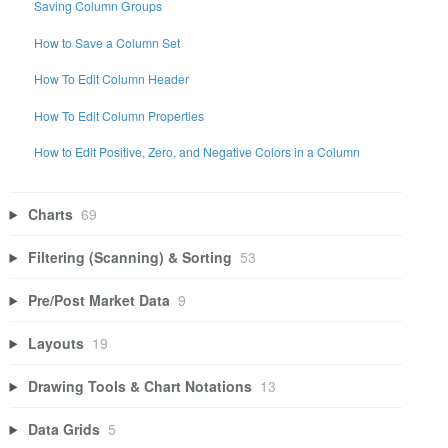
Saving Column Groups
How to Save a Column Set
How To Edit Column Header
How To Edit Column Properties
How to Edit Positive, Zero, and Negative Colors in a Column
Charts
69
Filtering (Scanning) & Sorting
53
Pre/Post Market Data
9
Layouts
19
Drawing Tools & Chart Notations
13
Data Grids
5