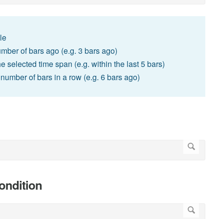
le
umber of bars ago (e.g. 3 bars ago)
he selected time span (e.g. within the last 5 bars)
d number of bars in a row (e.g. 6 bars ago)
condition