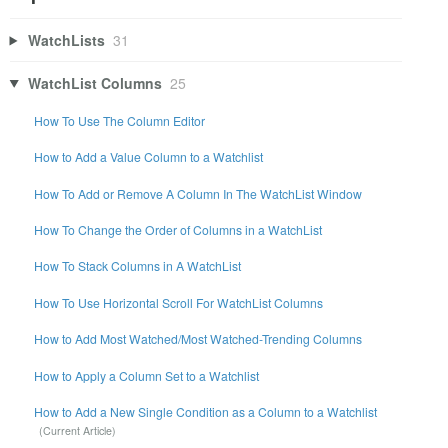
WatchLists
31
WatchList Columns
25
How To Use The Column Editor
How to Add a Value Column to a Watchlist
How To Add or Remove A Column In The WatchList Window
How To Change the Order of Columns in a WatchList
How To Stack Columns in A WatchList
How To Use Horizontal Scroll For WatchList Columns
How to Add Most Watched/Most Watched-Trending Columns
How to Apply a Column Set to a Watchlist
How to Add a New Single Condition as a Column to a Watchlist