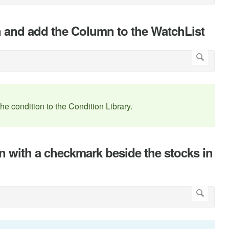
n and add the Column to the WatchList
the condition to the Condition Library.
n with a checkmark beside the stocks in