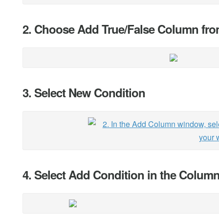
2. Choose Add True/False Column fr
3. Select New Condition
4. Select Add Condition in the Colum