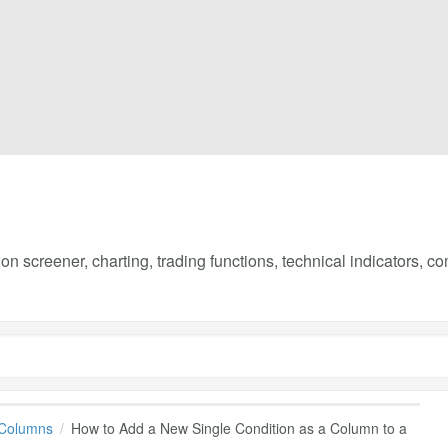
on screener, charting, trading functions, technical indicators, 
 Columns
How to Add a New Single Condition as a Column to a