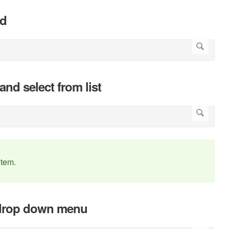
rd
 and select from list
item.
he drop down menu