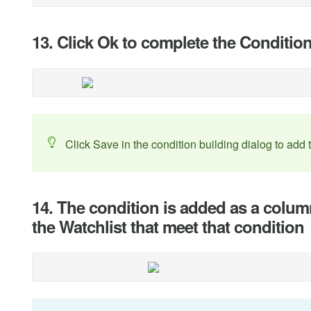
13. Click Ok to complete the Conditio
Click Save in the condition building dialog to add 
14. The condition is added as a colum
the Watchlist that meet that condition