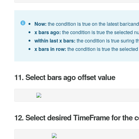
Now:
the condition is true on the latest bar/cand
x bars ago:
the condition is true the selected n
within last x bars:
the condition is true suring t
x bars in row:
the condition is true the selecte
11. Select bars ago offset value
12. Select desired TimeFrame for the 