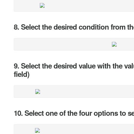
8. Select the desired condition from
9. Select the desired value with the va
field)
10. Select one of the four options to s