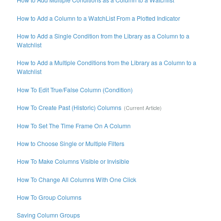
How to Add a Column to a WatchList From a Plotted Indicator
How to Add a Single Condition from the Library as a Column to a
Watchlist
How to Add a Multiple Conditions from the Library as a Column to a
Watchlist
How To Edit True/False Column (Condition)
How To Create Past (Historic) Columns
How To Set The Time Frame On A Column
How to Choose Single or Multiple Filters
How To Make Columns Visible or Invisible
How To Change All Columns With One Click
How To Group Columns
Saving Column Groups