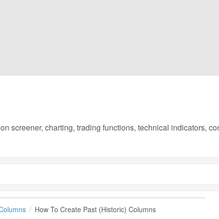
on screener, charting, trading functions, technical indicators, 
 Columns
How To Create Past (Historic) Columns