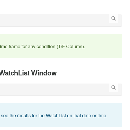
me frame for any condition (T/F Column).
n WatchList Window
 see the results for the WatchList on that date or time.