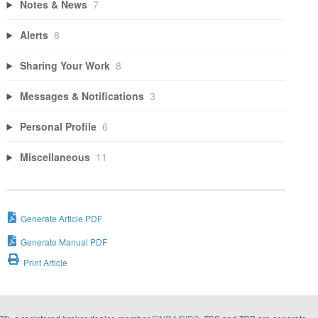
Notes & News
7
Alerts
8
Sharing Your Work
8
Messages & Notifications
3
Personal Profile
6
Miscellaneous
11
Generate Article PDF
Generate Manual PDF
Print Article