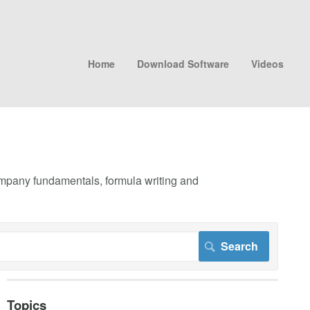
Home
Download Software
Videos
company fundamentals, formula writing and
Topics