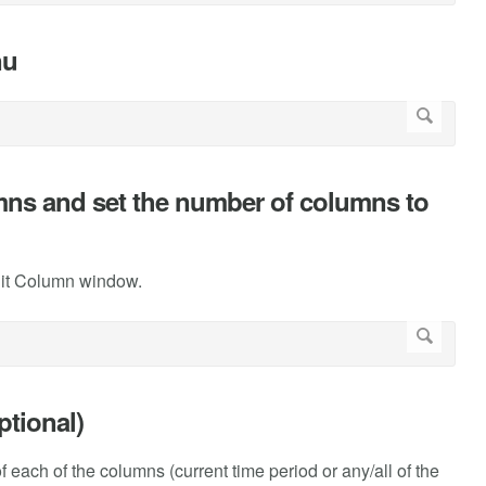
nu
lumns and set the number of columns to
dit Column window.
ptional)
 of each of the columns (current time period or any/all of the