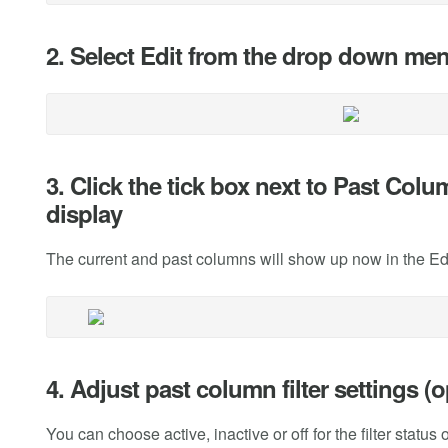
2. Select Edit from the drop down me
3. Click the tick box next to Past Co
display
The current and past columns will show up now in the E
4. Adjust past column filter settings (o
You can choose active, inactive or off for the filter status