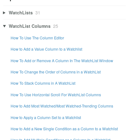
WatchLists
31
WatchList Columns
25
How To Use The Column Editor
How to Add a Value Column to a Watchlist
How To Add or Remove A Column In The WatchList Window
How To Change the Order of Columns in a WatchList
How To Stack Columns in A WatchList
How To Use Horizontal Scroll For WatchList Columns
How to Add Most Watched/Most Watched-Trending Columns
How to Apply a Column Set to a Watchlist
How to Add a New Single Condition as a Column to a Watchlist
How to Add Multiple Conditions as a Column to a Watchlist