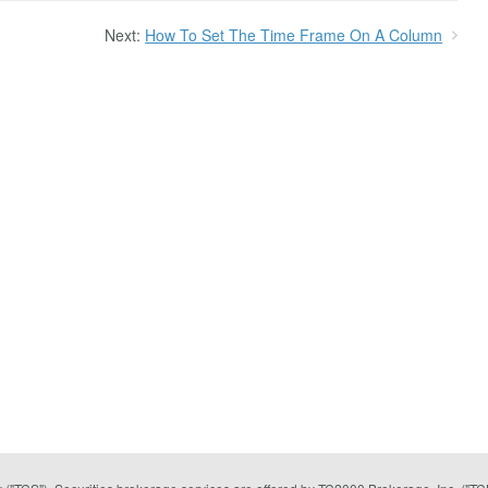
Next:
How To Set The Time Frame On A Column