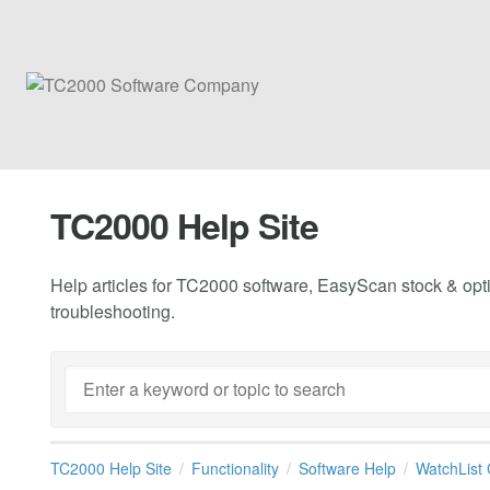
TC2000 Help Site
Help articles for TC2000 software, EasyScan stock & opti
troubleshooting.
TC2000 Help Site
Functionality
Software Help
WatchList