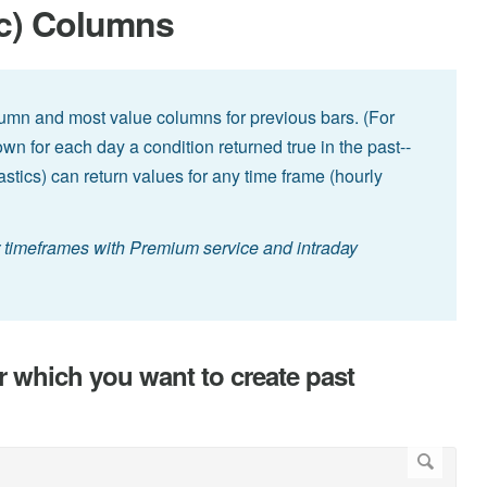
ic) Columns
lumn and most value columns for previous bars. (For
wn for each day a condition returned true in the past--
hastics) can return values for any time frame (hourly
er timeframes with Premium service and intraday
r which you want to create past