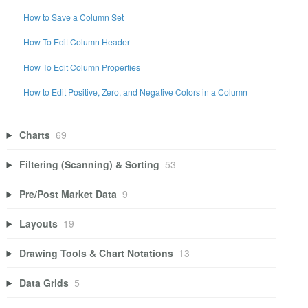
How to Save a Column Set
How To Edit Column Header
How To Edit Column Properties
How to Edit Positive, Zero, and Negative Colors in a Column
Charts
69
Filtering (Scanning) & Sorting
53
Pre/Post Market Data
9
Layouts
19
Drawing Tools & Chart Notations
13
Data Grids
5