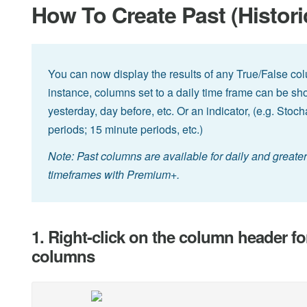
How To Create Past (Histor
You can now display the results of any True/False co
instance, columns set to a daily time frame can be sho
yesterday, day before, etc. Or an indicator, (e.g. Stoc
periods; 15 minute periods, etc.)
Note: Past columns are available for daily and great
timeframes with Premium+.
1. Right-click on the column header fo
columns