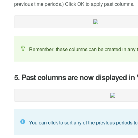
previous time periods.) Click OK to apply past columns.
Remember: these columns can be created in any ti
5. Past columns are now displayed i
You can click to sort any of the previous periods to