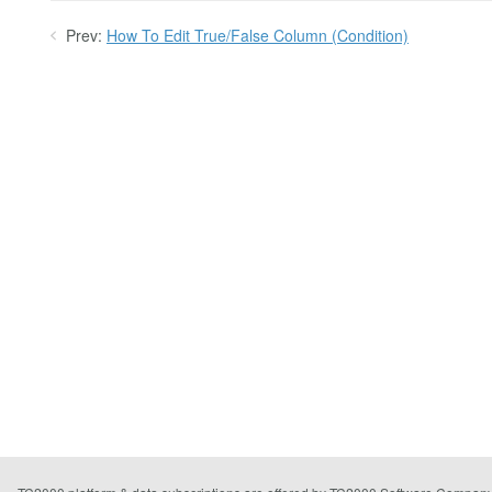
Prev:
How To Edit True/False Column (Condition)