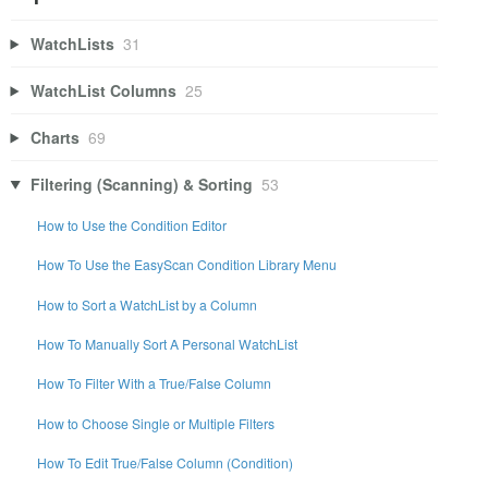
WatchLists
31
WatchList Columns
25
Charts
69
Filtering (Scanning) & Sorting
53
How to Use the Condition Editor
How To Use the EasyScan Condition Library Menu
How to Sort a WatchList by a Column
How To Manually Sort A Personal WatchList
How To Filter With a True/False Column
How to Choose Single or Multiple Filters
How To Edit True/False Column (Condition)