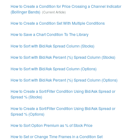
How to Create a Condition for Price Crossing a Channel Indicator
(Bollinger Bands)
How to Create a Condition Set With Multiple Conditions
How to Save a Chart Condition To The Library
How to Sort with Bid/Ask Spread Column (Stocks)
How to Sort with Bid/Ask Percent (%) Spread Column (Stocks)
How to Sort with Bid/Ask Spread Column (Options)
How to Sort with Bid/Ask Percent (%) Spread Column (Options)
How to Create a Sort/Filter Condition Using Bid/Ask Spread or
Spread % (Stocks)
How to Create a Sort/Filter Condition Using Bid/Ask Spread or
Spread % (Options)
How to Sort Option Premium as % of Stock Price
How to Set or Change Time Frames in a Condition Set