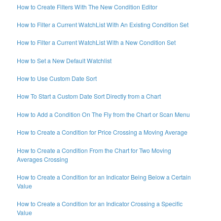
How to Create Filters With The New Condition Editor
How to Filter a Current WatchList With An Existing Condition Set
How to Filter a Current WatchList With a New Condition Set
How to Set a New Default Watchlist
How to Use Custom Date Sort
How To Start a Custom Date Sort Directly from a Chart
How to Add a Condition On The Fly from the Chart or Scan Menu
How to Create a Condition for Price Crossing a Moving Average
How to Create a Condition From the Chart for Two Moving
Averages Crossing
How to Create a Condition for an Indicator Being Below a Certain
Value
How to Create a Condition for an Indicator Crossing a Specific
Value