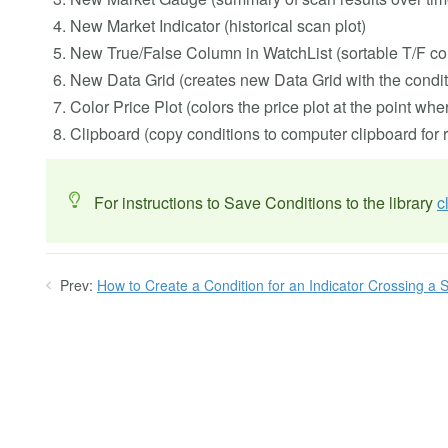
New Market Indicator (historical scan plot)
New True/False Column in WatchList (sortable T/F col
New Data Grid (creates new Data Grid with the conditi
Color Price Plot (colors the price plot at the point whe
Clipboard (copy conditions to computer clipboard for 
For instructions to Save Conditions to the library
c
Prev:
How to Create a Condition for an Indicator Crossing a S