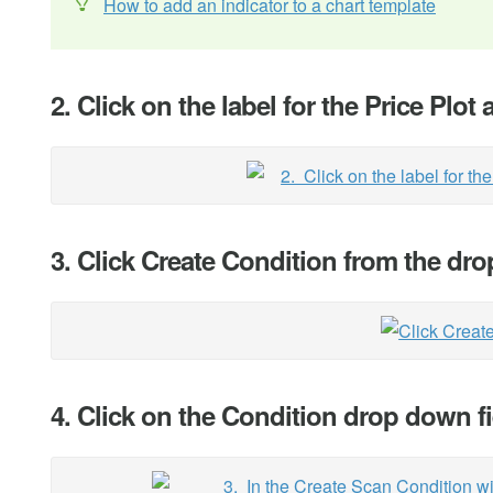
How to add an indicator to a chart template
2. Click on the label for the Price Plot 
3. Click Create Condition from the d
4. Click on the Condition drop down f