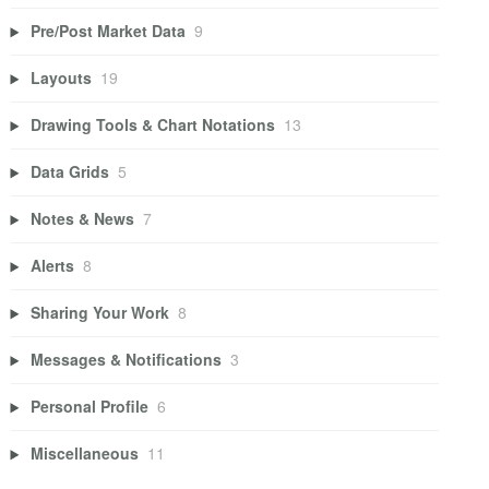
Pre/Post Market Data
9
Layouts
19
Drawing Tools & Chart Notations
13
Data Grids
5
Notes & News
7
Alerts
8
Sharing Your Work
8
Messages & Notifications
3
Personal Profile
6
Miscellaneous
11