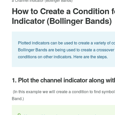
a Channel Indicator (Bollinger Bands)
How to Create a Condition f
Indicator (Bollinger Bands)
Plotted indicators can be used to create a variety of 
Bollinger Bands are being used to create a crossover 
conditions on other indicators. Here are the steps.
1. Plot the channel indicator along wi
(In this example we will create a condition to find symbo
Band.)