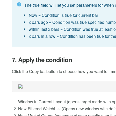
The true field will let you set parameters for when 
Now = Condition is true for current bar
x bars ago = Condition was true specified numb
within last x bars = Condition was true at least 
x bars in a row = Condition has been true for th
7. Apply the condition
Click the Copy to...button to choose how you want to imm
Window in Current Layout (opens target mode with o
New Filtered WatchList (Opens new window with defaul
New Market Gauge (summary of scan results over tim