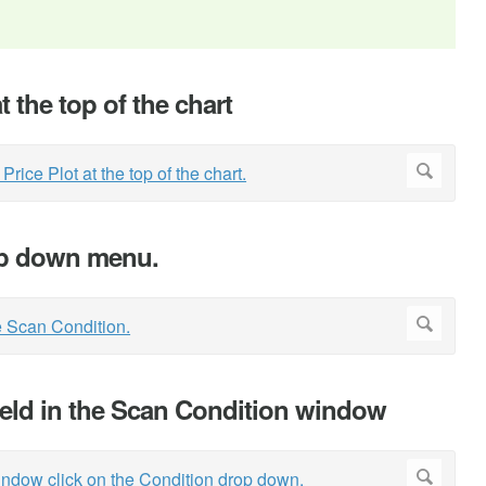
at the top of the chart
rop down menu.
ield in the Scan Condition window