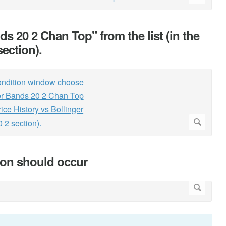
s 20 2 Chan Top" from the list (in the
section).
tion should occur