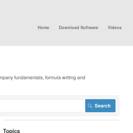
Home
Download Software
Videos
company fundamentals, formula writing and
Topics