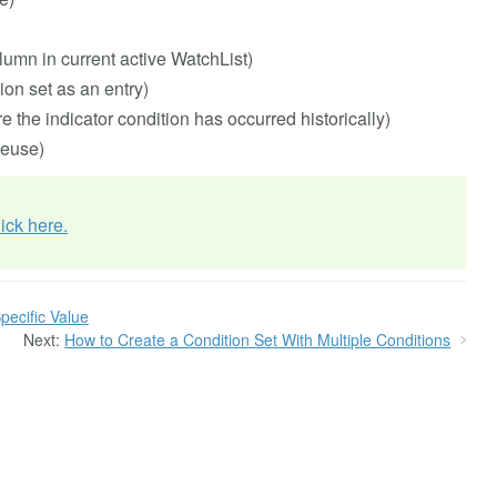
umn in current active WatchList)
on set as an entry)
re the indicator condition has occurred historically)
reuse)
lick here.
pecific Value
Next:
How to Create a Condition Set With Multiple Conditions