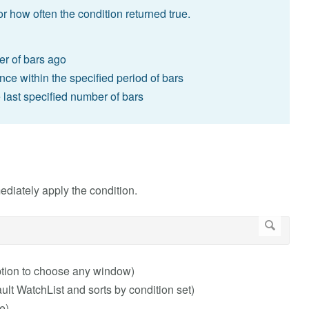
or how often the condition returned true.
er of bars ago
once within the specified period of bars
e last specified number of bars
ediately apply the condition.
ption to choose any window)
t WatchList and sorts by condition set)
e)