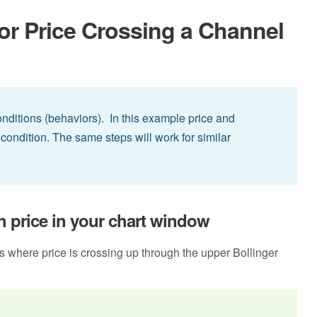
or Price Crossing a Channel
conditions (behaviors). In this example price and
condition. The same steps will work for similar
th price in your chart window
ls where price is crossing up through the upper Bollinger