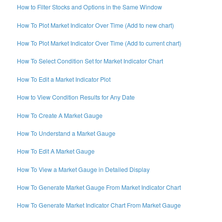
How to Filter Stocks and Options in the Same Window
How To Plot Market Indicator Over Time (Add to new chart)
How To Plot Market Indicator Over Time (Add to current chart)
How To Select Condition Set for Market Indicator Chart
How To Edit a Market Indicator Plot
How to View Condition Results for Any Date
How To Create A Market Gauge
How To Understand a Market Gauge
How To Edit A Market Gauge
How To View a Market Gauge in Detailed Display
How To Generate Market Gauge From Market Indicator Chart
How To Generate Market Indicator Chart From Market Gauge