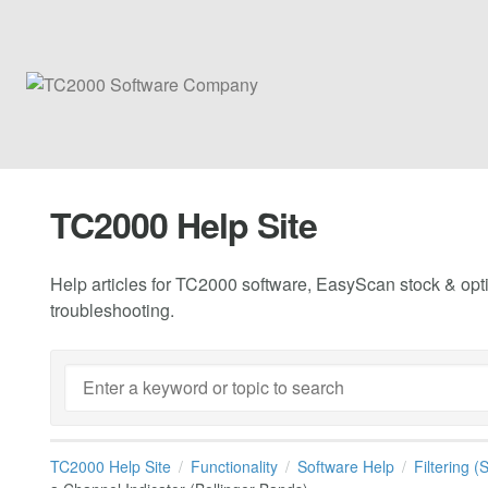
TC2000 Help Site
Help articles for TC2000 software, EasyScan stock & opti
troubleshooting.
TC2000 Help Site
Functionality
Software Help
Filtering 