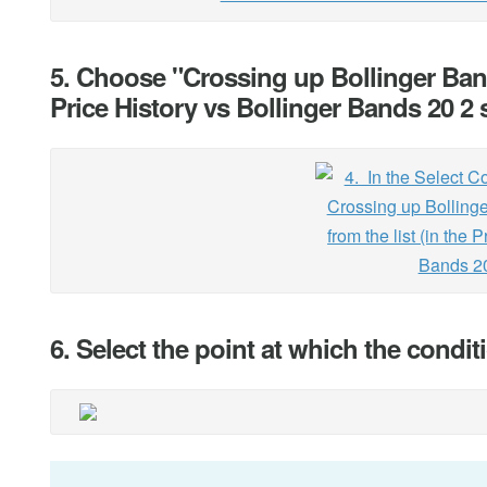
5. Choose "Crossing up Bollinger Band
Price History vs Bollinger Bands 20 2 
6. Select the point at which the condi