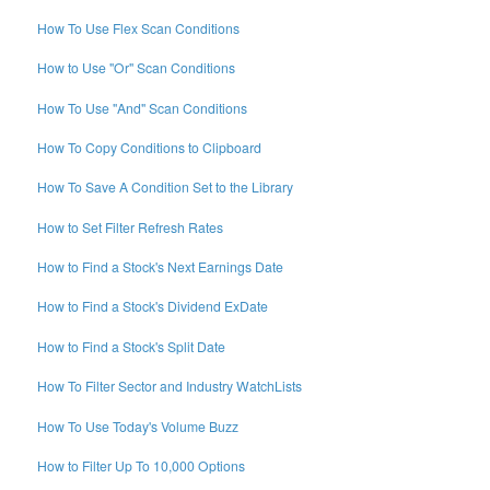
How To Use Flex Scan Conditions
How to Use "Or" Scan Conditions
How To Use "And" Scan Conditions
How To Copy Conditions to Clipboard
How To Save A Condition Set to the Library
How to Set Filter Refresh Rates
How to Find a Stock's Next Earnings Date
How to Find a Stock's Dividend ExDate
How to Find a Stock's Split Date
How To Filter Sector and Industry WatchLists
How To Use Today's Volume Buzz
How to Filter Up To 10,000 Options