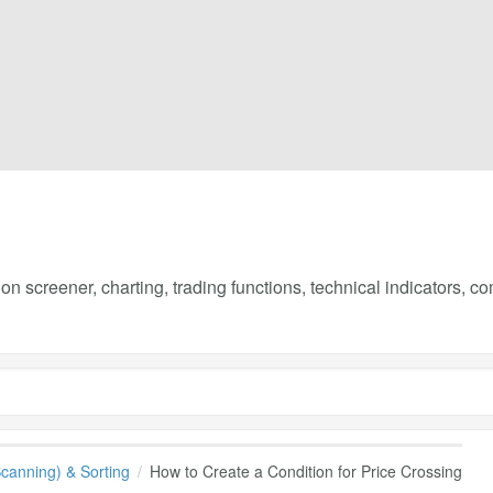
on screener, charting, trading functions, technical indicators, 
(Scanning) & Sorting
How to Create a Condition for Price Crossing