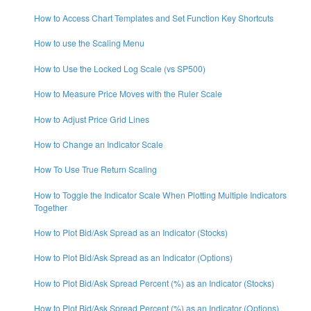
How to Access Chart Templates and Set Function Key Shortcuts
How to use the Scaling Menu
How to Use the Locked Log Scale (vs SP500)
How to Measure Price Moves with the Ruler Scale
How to Adjust Price Grid Lines
How to Change an Indicator Scale
How To Use True Return Scaling
How to Toggle the Indicator Scale When Plotting Multiple Indicators
Together
How to Plot Bid/Ask Spread as an Indicator (Stocks)
How to Plot Bid/Ask Spread as an Indicator (Options)
How to Plot Bid/Ask Spread Percent (%) as an Indicator (Stocks)
How to Plot Bid/Ask Spread Percent (%) as an Indicator (Options)