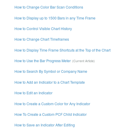
How to Change Color Bar Scan Conditions
How to Display up to 1500 Bars in any Time Frame
How to Control Visible Chart History
How to Change Chart Timeframes
How to Display Time Frame Shortcuts at the Top of the Chart
How to Use the Bar Progress Meter
How to Search By Symbol or Company Name
How to Add an Indicator to a Chart Template
How to Edit an Indicator
How to Create a Custom Color for Any Indicator
How To Create a Custom PCF Child Indicator
How to Save an Indicator After Editing