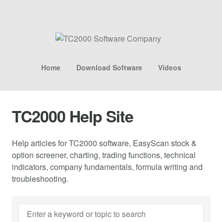
Home
Download Software
Videos
TC2000 Help Site
Help articles for TC2000 software, EasyScan stock &
option screener, charting, trading functions, technical
indicators, company fundamentals, formula writing and
troubleshooting.