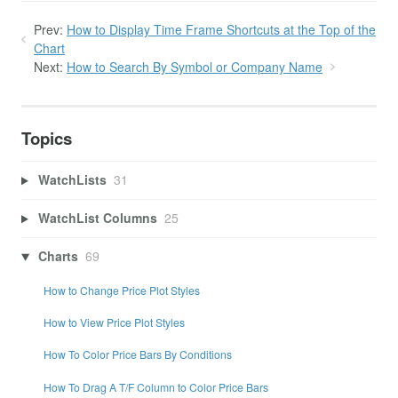
Prev:
How to Display Time Frame Shortcuts at the Top of the
Chart
Next:
How to Search By Symbol or Company Name
Topics
WatchLists
31
WatchList Columns
25
Charts
69
How to Change Price Plot Styles
How to View Price Plot Styles
How To Color Price Bars By Conditions
How To Drag A T/F Column to Color Price Bars