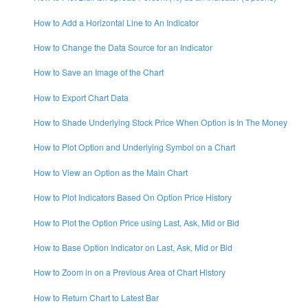
How to Add a Horizontal Line to An Indicator
How to Change the Data Source for an Indicator
How to Save an Image of the Chart
How to Export Chart Data
How to Shade Underlying Stock Price When Option is In The Money
How to Plot Option and Underlying Symbol on a Chart
How to View an Option as the Main Chart
How to Plot Indicators Based On Option Price History
How to Plot the Option Price using Last, Ask, Mid or Bid
How to Base Option Indicator on Last, Ask, Mid or Bid
How to Zoom in on a Previous Area of Chart History
How to Return Chart to Latest Bar