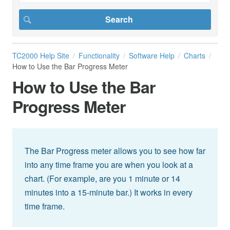
TC2000 Help Site
Functionality
Software Help
Charts
How to Use the Bar Progress Meter
How to Use the Bar
Progress Meter
The Bar Progress meter allows you to see how far
into any time frame you are when you look at a
chart. (For example, are you 1 minute or 14
minutes into a 15-minute bar.) It works in every
time frame.