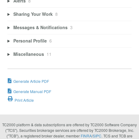
Alerts
8
Sharing Your Work
8
Messages & Notifications
3
Personal Profile
6
Miscellaneous
11
Generate Article PDF
Generate Manual PDF
Print Article
TC2000 platform & data subscriptions are offered by TC2000 Software Company
("TCS"). Securities brokerage services are offered by TC2000 Brokerage, Inc.
("TCB"), a registered broker dealer, member
FINRA
/
SIPC
. TCS and TCB are