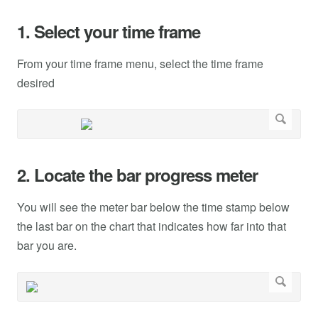
1. Select your time frame
From your time frame menu, select the time frame
desired
2. Locate the bar progress meter
You will see the meter bar below the time stamp below
the last bar on the chart that indicates how far into that
bar you are.