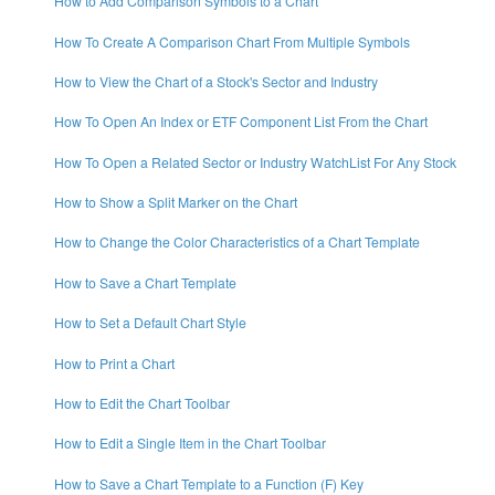
How to Add Comparison Symbols to a Chart
How To Create A Comparison Chart From Multiple Symbols
How to View the Chart of a Stock's Sector and Industry
How To Open An Index or ETF Component List From the Chart
How To Open a Related Sector or Industry WatchList For Any Stock
How to Show a Split Marker on the Chart
How to Change the Color Characteristics of a Chart Template
How to Save a Chart Template
How to Set a Default Chart Style
How to Print a Chart
How to Edit the Chart Toolbar
How to Edit a Single Item in the Chart Toolbar
How to Save a Chart Template to a Function (F) Key