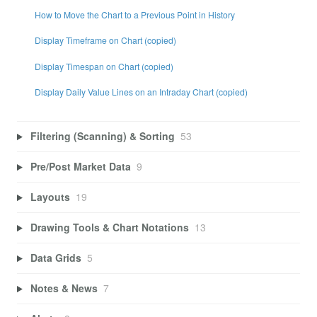
How to Move the Chart to a Previous Point in History
Display Timeframe on Chart (copied)
Display Timespan on Chart (copied)
Display Daily Value Lines on an Intraday Chart (copied)
Filtering (Scanning) & Sorting
53
Pre/Post Market Data
9
Layouts
19
Drawing Tools & Chart Notations
13
Data Grids
5
Notes & News
7