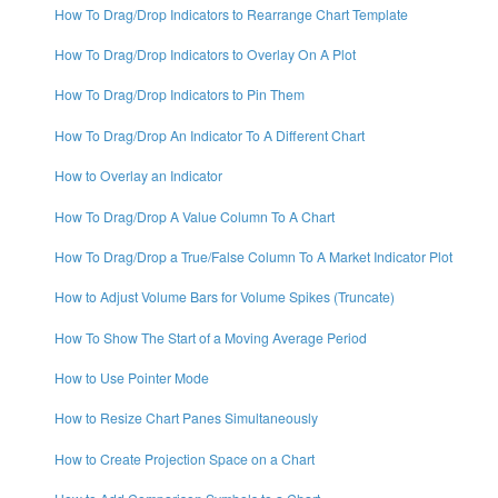
How To Drag/Drop Indicators to Rearrange Chart Template
How To Drag/Drop Indicators to Overlay On A Plot
How To Drag/Drop Indicators to Pin Them
How To Drag/Drop An Indicator To A Different Chart
How to Overlay an Indicator
How To Drag/Drop A Value Column To A Chart
How To Drag/Drop a True/False Column To A Market Indicator Plot
How to Adjust Volume Bars for Volume Spikes (Truncate)
How To Show The Start of a Moving Average Period
How to Use Pointer Mode
How to Resize Chart Panes Simultaneously
How to Create Projection Space on a Chart