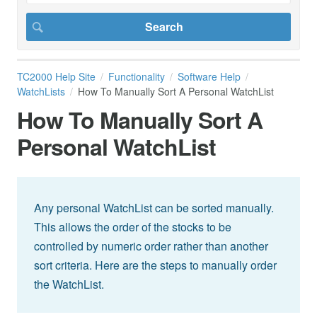
TC2000 Help Site
Functionality
Software Help
WatchLists
How To Manually Sort A Personal WatchList
How To Manually Sort A
Personal WatchList
Any personal WatchList can be sorted manually.
This allows the order of the stocks to be
controlled by numeric order rather than another
sort criteria. Here are the steps to manually order
the WatchList.