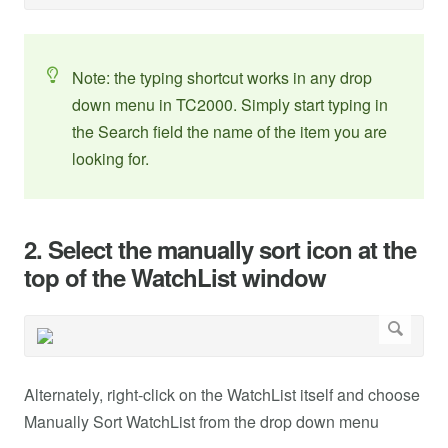
Note: the typing shortcut works in any drop
down menu in TC2000. Simply start typing in
the Search field the name of the item you are
looking for.
2. Select the manually sort icon at the
top of the WatchList window
Alternately, right-click on the WatchList itself and choose
Manually Sort WatchList from the drop down menu