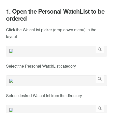
1. Open the Personal WatchList to be
ordered
Click the WatchList picker (drop down menu) in the
layout
Select the Personal WatchList category
Select desired WatchList from the directory