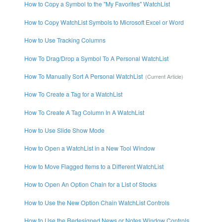
How to Copy a Symbol to the "My Favorites" WatchList
How to Copy WatchList Symbols to Microsoft Excel or Word
How to Use Tracking Columns
How To Drag/Drop a Symbol To A Personal WatchList
How To Manually Sort A Personal WatchList
How To Create a Tag for a WatchList
How To Create A Tag Column In A WatchList
How to Use Slide Show Mode
How to Open a WatchList in a New Tool Window
How to Move Flagged Items to a Different WatchList
How to Open An Option Chain for a List of Stocks
How to Use the New Option Chain WatchList Controls
How to Use the Redesigned News or Notes Window Controls