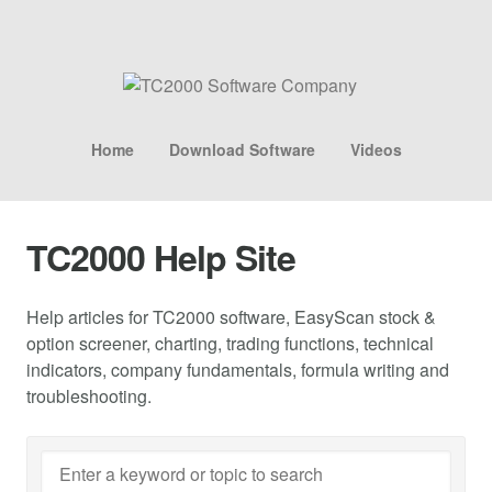
Home
Download Software
Videos
TC2000 Help Site
Help articles for TC2000 software, EasyScan stock &
option screener, charting, trading functions, technical
indicators, company fundamentals, formula writing and
troubleshooting.