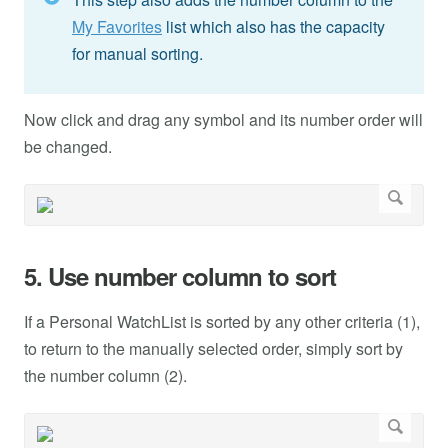
My Favorites
list which also has the capacity
for manual sorting.
Now click and drag any symbol and its number order will
be changed.
5. Use number column to sort
If a Personal WatchList is sorted by any other criteria (1),
to return to the manually selected order, simply sort by
the number column (2).