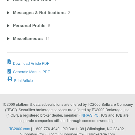
Messages & Notifications
3
Personal Profile
6
Miscellaneous
11
Download Article PDF
Generate Manual PDF
Print Article
TC2000 platform & data subscriptions are offered by TC2000 Software Company
("TCS"). Securities brokerage services are offered by TC2000 Brokerage, Inc.
("TCB"), a registered broker dealer, member
FINRA
/
SIPC
. TCS and TCB are
separate companies affiliated through common ownership.
TC2000.com
| 1-800-776-4940 | PO Box 1139 | Wilmington, NC 28402 |
Support@TC2000.com
|
Support@TC2000Brokerage.com