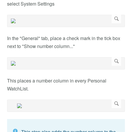
select System Settings
In the "General" tab, place a check mark in the tick box
next to "Show number column..."
This places a number column in every Personal
WatchList.
This step also adds the number column to the