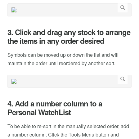
3. Click and drag any stock to arrange
the items in any order desired
Symbols can be moved up or down the list and will
maintain the order until reordered by another sort.
4. Add a number column to a
Personal WatchList
To be able to re-sort in the manually selected order, add
a number column. Click the Tools Menu button and