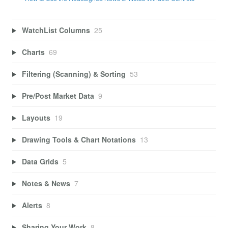
WatchList Columns
25
Charts
69
Filtering (Scanning) & Sorting
53
Pre/Post Market Data
9
Layouts
19
Drawing Tools & Chart Notations
13
Data Grids
5
Notes & News
7
Alerts
8
Sharing Your Work
8