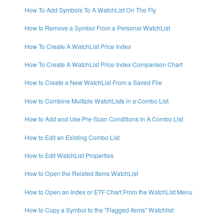
How To Add Symbols To A WatchList On The Fly
How to Remove a Symbol From a Personal WatchList
How To Create A WatchList Price Index
How To Create A WatchList Price Index Comparison Chart
How to Create a New WatchList From a Saved File
How to Combine Multiple WatchLists in a Combo List
How to Add and Use Pre-Scan Conditions In A Combo List
How to Edit an Existing Combo List
How to Edit WatchList Properties
How to Open the Related Items WatchList
How to Open an Index or ETF Chart From the WatchList Menu
How to Copy a Symbol to the "Flagged Items" Watchlist