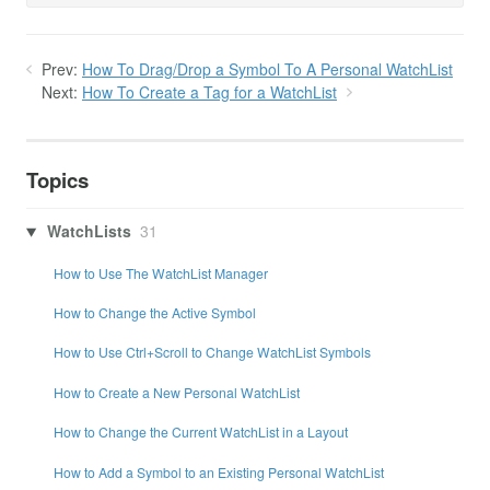
Prev:
How To Drag/Drop a Symbol To A Personal WatchList
Next:
How To Create a Tag for a WatchList
Topics
WatchLists
31
How to Use The WatchList Manager
How to Change the Active Symbol
How to Use Ctrl+Scroll to Change WatchList Symbols
How to Create a New Personal WatchList
How to Change the Current WatchList in a Layout
How to Add a Symbol to an Existing Personal WatchList