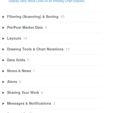
Display Daily Value Lines on an Intraday Chart (copied)
Filtering (Scanning) & Sorting
53
Pre/Post Market Data
9
Layouts
19
Drawing Tools & Chart Notations
13
Data Grids
5
Notes & News
7
Alerts
8
Sharing Your Work
8
Messages & Notifications
3