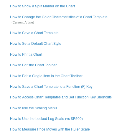
How to Show a Split Marker on the Chart
How to Change the Color Characteristics of a Chart Template
How to Save a Chart Template
How to Set a Default Chart Style
How to Print a Chart
How to Edit the Chart Toolbar
How to Edit a Single Item in the Chart Toolbar
How to Save a Chart Template to a Function (F) Key
How to Access Chart Templates and Set Function Key Shortcuts
How to use the Scaling Menu
How to Use the Locked Log Scale (vs SP500)
How to Measure Price Moves with the Ruler Scale