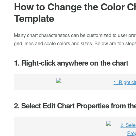
How to Change the Color Cha
Template
Many chart characteristics can be customized to user pre
grid lines and scale colors and sizes. Below are teh ste
1. Right-click anywhere on the chart
2. Select Edit Chart Properties from t