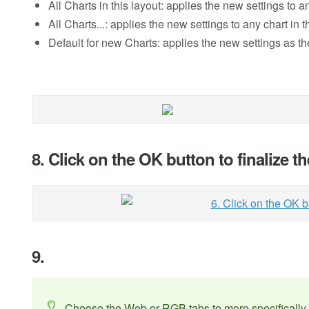
All Charts in this layout: applies the new settings to a
All Charts...: applies the new settings to any chart in
Default for new Charts: applies the new settings as th
8. Click on the OK button to finalize 
9.
Choose the Web or RGB tabs to more specifically 