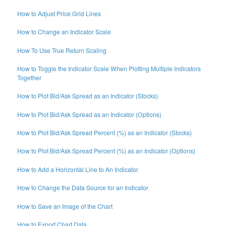
How to Adjust Price Grid Lines
How to Change an Indicator Scale
How To Use True Return Scaling
How to Toggle the Indicator Scale When Plotting Multiple Indicators
Together
How to Plot Bid/Ask Spread as an Indicator (Stocks)
How to Plot Bid/Ask Spread as an Indicator (Options)
How to Plot Bid/Ask Spread Percent (%) as an Indicator (Stocks)
How to Plot Bid/Ask Spread Percent (%) as an Indicator (Options)
How to Add a Horizontal Line to An Indicator
How to Change the Data Source for an Indicator
How to Save an Image of the Chart
How to Export Chart Data