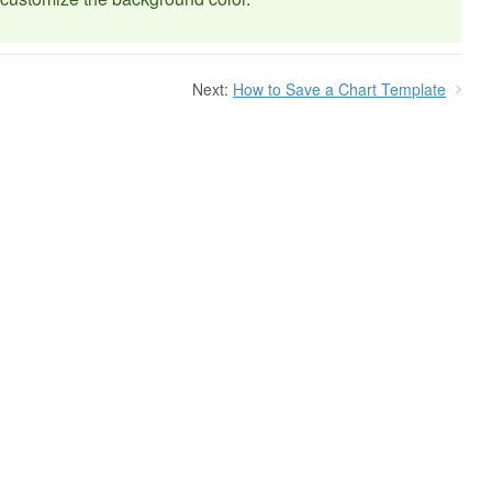
Next:
How to Save a Chart Template