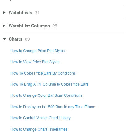
WatchLists
31
WatchList Columns
25
Charts
69
How to Change Price Plot Styles
How to View Price Plot Styles
How To Color Price Bars By Conditions
How To Drag A T/F Column to Color Price Bars
How to Change Color Bar Scan Conditions
How to Display up to 1500 Bars in any Time Frame
How to Control Visible Chart History
How to Change Chart Timeframes