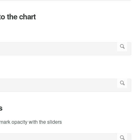
o the chart
s
rk opacity with the sliders