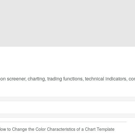
on screener, charting, trading functions, technical indicators, 
ow to Change the Color Characteristics of a Chart Template