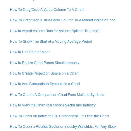
How To Drag/Drop A Value Column To A Chart
How To Drag/Drop a True/False Column To A Market Indicator Plot
How to Adjust Volume Bars for Volume Spikes (Truncate)
How To Show The Start of a Moving Average Period
How to Use Pointer Mode
How to Resize Chart Panes Simultaneously
How to Create Projection Space on a Chart
How to Add Comparison Symbols to a Chart
How To Create A Comparison Chart From Multiple Symbols
How to View the Chart of a Stock's Sector and Industry
How To Open An Index or ETF Component List From the Chart
How To Open a Related Sector or Industry WatchList For Any Stock