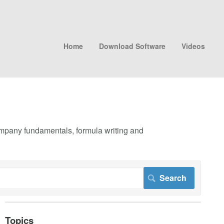
Home
Download Software
Videos
company fundamentals, formula writing and
Topics