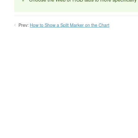
Prev:
How to Show a Split Marker on the Chart