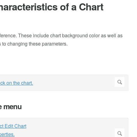
racteristics of a Chart
ference. These include chart background color as well as
ps to changing these parameters.
he menu