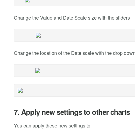
Change the Value and Date Scale size with the sliders
Change the location of the Date scale with the drop do
7. Apply new settings to other charts
You can apply these new settings to: