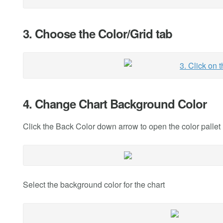
3. Choose the Color/Grid tab
4. Change Chart Background Color
Click the Back Color down arrow to open the color pallet
Select the background color for the chart