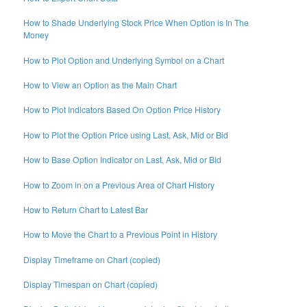
How to Shade Underlying Stock Price When Option is In The
Money
How to Plot Option and Underlying Symbol on a Chart
How to View an Option as the Main Chart
How to Plot Indicators Based On Option Price History
How to Plot the Option Price using Last, Ask, Mid or Bid
How to Base Option Indicator on Last, Ask, Mid or Bid
How to Zoom in on a Previous Area of Chart History
How to Return Chart to Latest Bar
How to Move the Chart to a Previous Point in History
Display Timeframe on Chart (copied)
Display Timespan on Chart (copied)