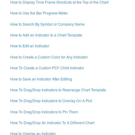
How to Display Time Frame Shortcuts at the Top of the Chart
How to Use the Bar Progress Meter
How to Search By Symbol or Company Name
How to Add an Indicator to a Chart Template
How to Edit an Indicator
How to Create a Custom Color for Any Indicator
How To Create a Custom PCF Child Indicator
How to Save an Indicator After Editing
How To Drag/Drop Indicators to Rearrange Chart Template
How To Drag/Drop Indicators to Overlay On A Plot
How To Drag/Drop Indicators to Pin Them
How To Drag/Drop An Indicator To A Different Chart
How to Overlay an Indicator