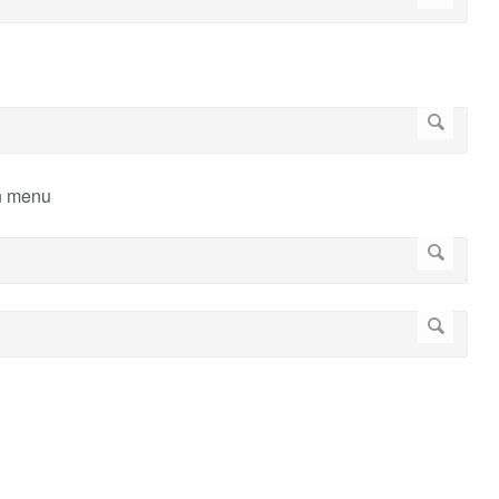
wn menu