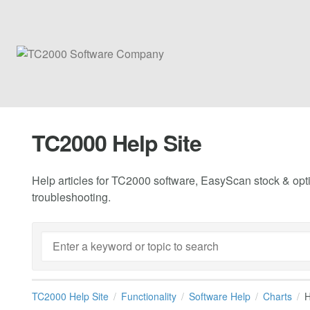
TC2000 Help Site
Help articles for TC2000 software, EasyScan stock & opti
troubleshooting.
TC2000 Help Site
Functionality
Software Help
Charts
H