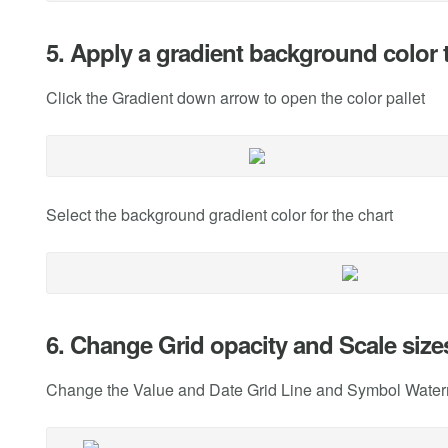
5. Apply a gradient background color t
Click the Gradient down arrow to open the color pallet
Select the background gradient color for the chart
6. Change Grid opacity and Scale size
Change the Value and Date Grid Line and Symbol Waterma