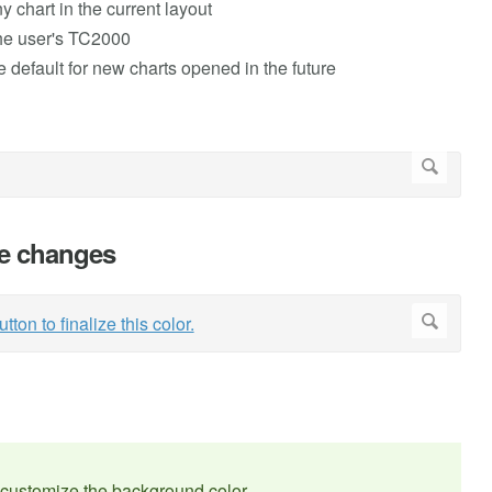
ny chart in the current layout
 the user's TC2000
e default for new charts opened in the future
the changes
customize the background color.