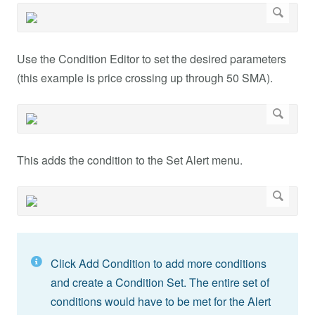
Use the Condition Editor to set the desired parameters
(this example is price crossing up through 50 SMA).
This adds the condition to the Set Alert menu.
Click Add Condition to add more conditions
and create a Condition Set. The entire set of
conditions would have to be met for the Alert