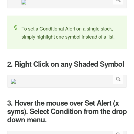
To set a Conditional Alert on a single stock,
simply highlight one symbol instead of a list.
2. Right Click on any Shaded Symbol
3. Hover the mouse over Set Alert (x
syms). Select Condition from the drop
down menu.