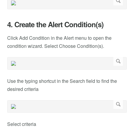
4. Create the Alert Condition(s)
Click Add Condition in the Alert menu to open the
condition wizard. Select Choose Condition(s).
Use the typing shortcut in the Search field to find the
desired criteria
Select criteria