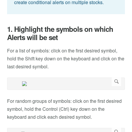
create conditional alerts on multiple stocks.
1. Highlight the symbols on which
Alerts will be set
For a list of symbols: click on the first desired symbol,
hold the Shift key down on the keyboard and click on the
last desired symbol.
For random groups of symbols: click on the first desired
symbol, hold the Control (Ctrl) key down on the
keyboard and click each desired symbol.