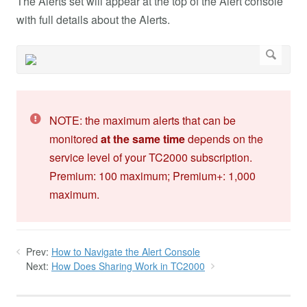
The Alerts set will appear at the top of the Alert console
with full details about the Alerts.
NOTE: the maximum alerts that can be
monitored
at the same time
depends on the
service level of your TC2000 subscription.
Premium: 100 maximum; Premium+: 1,000
maximum.
Prev:
How to Navigate the Alert Console
Next:
How Does Sharing Work in TC2000