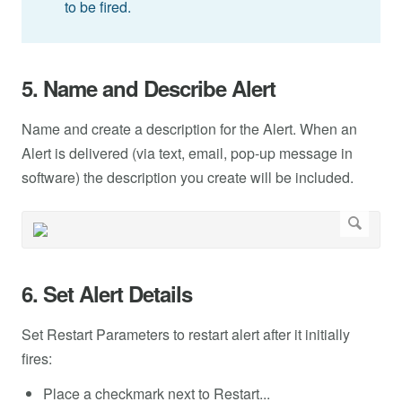
to be fired.
5. Name and Describe Alert
Name and create a description for the Alert. When an
Alert is delivered (via text, email, pop-up message in
software) the description you create will be included.
6. Set Alert Details
Set Restart Parameters to restart alert after it initially
fires:
Place a checkmark next to Restart...