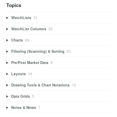
Topics
WatchLists
31
WatchList Columns
25
Charts
69
Filtering (Scanning) & Sorting
53
Pre/Post Market Data
9
Layouts
19
Drawing Tools & Chart Notations
13
Data Grids
5
Notes & News
7