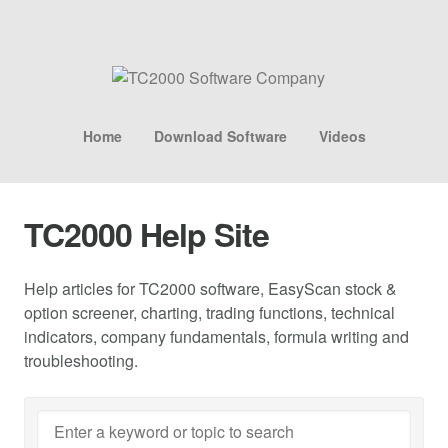
Home
Download Software
Videos
TC2000 Help Site
Help articles for TC2000 software, EasyScan stock &
option screener, charting, trading functions, technical
indicators, company fundamentals, formula writing and
troubleshooting.