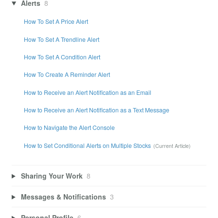
Alerts
8
How To Set A Price Alert
How To Set A Trendline Alert
How To Set A Condition Alert
How To Create A Reminder Alert
How to Receive an Alert Notification as an Email
How to Receive an Alert Notification as a Text Message
How to Navigate the Alert Console
How to Set Conditional Alerts on Multiple Stocks
Sharing Your Work
8
Messages & Notifications
3
Personal Profile
6