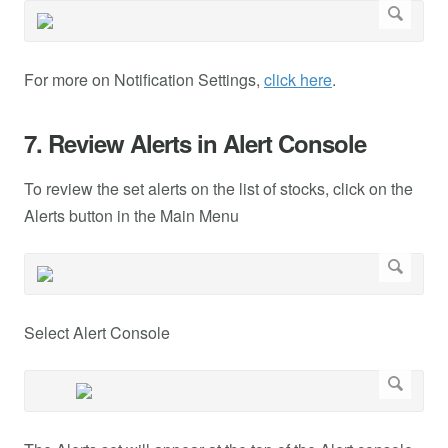
For more on Notification Settings,
click here
.
7. Review Alerts in Alert Console
To review the set alerts on the list of stocks, click on the
Alerts button in the Main Menu
Select Alert Console