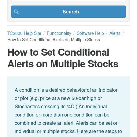
TC2000 Help Site
Functionality
Software Help
Alerts
How to Set Conditional Alerts on Multiple Stocks
How to Set Conditional
Alerts on Multiple Stocks
A condition is a desired behavior of an indicator
or plot (e.g. price at a new 50-bar high or
Stochastics crossing its %D.) An individual
condition or more than one condition can be
combined to create an alert. Alerts can be set on
individual or multiple stocks. Here are the steps to