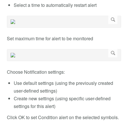
Select a time to automatically restart alert
Set maximum time for alert to be monitored
Choose Notification settings:
Use default settings (using the previously created
user-defined settings)
Create new settings (using specific user-defined
settings for this alert)
Click OK to set Condition alert on the selected symbols.