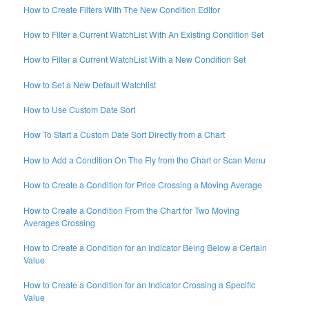
How to Create Filters With The New Condition Editor
How to Filter a Current WatchList With An Existing Condition Set
How to Filter a Current WatchList With a New Condition Set
How to Set a New Default Watchlist
How to Use Custom Date Sort
How To Start a Custom Date Sort Directly from a Chart
How to Add a Condition On The Fly from the Chart or Scan Menu
How to Create a Condition for Price Crossing a Moving Average
How to Create a Condition From the Chart for Two Moving
Averages Crossing
How to Create a Condition for an Indicator Being Below a Certain
Value
How to Create a Condition for an Indicator Crossing a Specific
Value