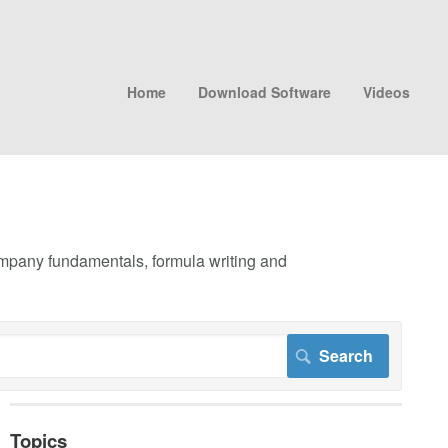
Home
Download Software
Videos
company fundamentals, formula writing and
Topics