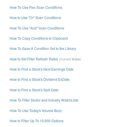
How To Use Flex Scan Conditions
How to Use "Or" Scan Conditions
How To Use "And" Scan Conditions
How To Copy Conditions to Clipboard
How To Save A Condition Set to the Library
How to Set Filter Refresh Rates
How to Find a Stock's Next Earnings Date
How to Find a Stock's Dividend ExDate
How to Find a Stock's Split Date
How To Filter Sector and Industry WatchLists
How To Use Today's Volume Buzz
How to Filter Up To 10,000 Options