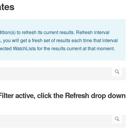
ates
tion(s) to refresh its current results. Refresh interval
you will get a fresh set of results each time that interval
lected WatchLists for the results current at that moment.
lter active, click the Refresh drop down