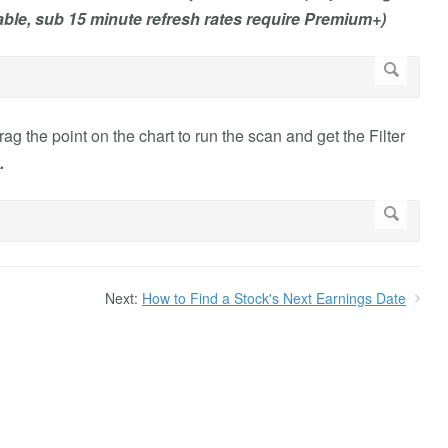
ble, sub 15 minute refresh rates require Premium+)
ag the point on the chart to run the scan and get the Filter
.
Next:
How to Find a Stock's Next Earnings Date