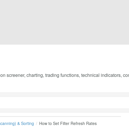
on screener, charting, trading functions, technical indicators, 
(Scanning) & Sorting
How to Set Filter Refresh Rates