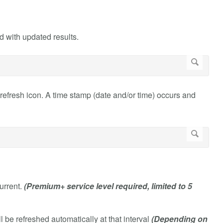
hed with updated results.
he refresh icon. A time stamp (date and/or time) occurs and
current.
(Premium+ service level required, limited to 5
l be refreshed automatically at that interval
(Depending on