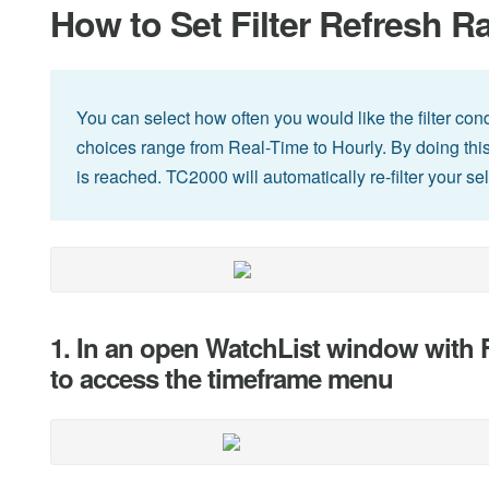
How to Set Filter Refresh R
You can select how often you would like the filter condi
choices range from Real-Time to Hourly. By doing this, 
is reached. TC2000 will automatically re-filter your se
1. In an open WatchList window with Fi
to access the timeframe menu