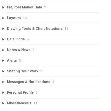
Pre/Post Market Data
9
Layouts
19
Drawing Tools & Chart Notations
13
Data Grids
5
Notes & News
7
Alerts
8
Sharing Your Work
8
Messages & Notifications
3
Personal Profile
6
Miscellaneous
11