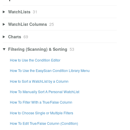
WatchLists
31
WatchList Columns
25
Charts
69
Filtering (Scanning) & Sorting
53
How to Use the Condition Editor
How To Use the EasyScan Condition Library Menu
How to Sort a WatchList by a Column
How To Manually Sort A Personal WatchList
How To Filter With a True/False Column
How to Choose Single or Multiple Filters
How To Edit True/False Column (Condition)