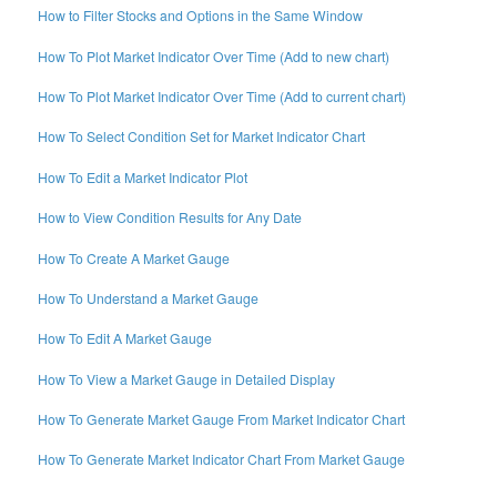
How to Filter Stocks and Options in the Same Window
How To Plot Market Indicator Over Time (Add to new chart)
How To Plot Market Indicator Over Time (Add to current chart)
How To Select Condition Set for Market Indicator Chart
How To Edit a Market Indicator Plot
How to View Condition Results for Any Date
How To Create A Market Gauge
How To Understand a Market Gauge
How To Edit A Market Gauge
How To View a Market Gauge in Detailed Display
How To Generate Market Gauge From Market Indicator Chart
How To Generate Market Indicator Chart From Market Gauge