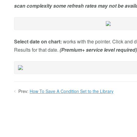
scan complexity some refresh rates may not be availa
Select date on chart:
works with the pointer. Click and dr
Results for that date.
(Premium+ service level required)
Prev:
How To Save A Condition Set to the Library