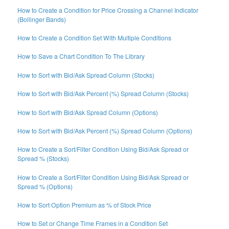
How to Create a Condition for Price Crossing a Channel Indicator
(Bollinger Bands)
How to Create a Condition Set With Multiple Conditions
How to Save a Chart Condition To The Library
How to Sort with Bid/Ask Spread Column (Stocks)
How to Sort with Bid/Ask Percent (%) Spread Column (Stocks)
How to Sort with Bid/Ask Spread Column (Options)
How to Sort with Bid/Ask Percent (%) Spread Column (Options)
How to Create a Sort/Filter Condition Using Bid/Ask Spread or
Spread % (Stocks)
How to Create a Sort/Filter Condition Using Bid/Ask Spread or
Spread % (Options)
How to Sort Option Premium as % of Stock Price
How to Set or Change Time Frames in a Condition Set