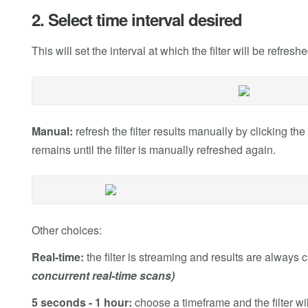
2. Select time interval desired
This will set the interval at which the filter will be refres
Manual:
refresh the filter results manually by clicking t
remains until the filter is manually refreshed again.
Other choices:
Real-time:
the filter is streaming and results are always 
concurrent real-time scans)
5 seconds - 1 hour:
choose a timeframe and the filter wil