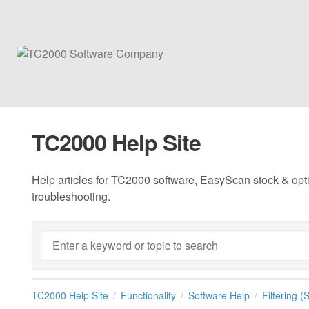
TC2000 Help Site
Help articles for TC2000 software, EasyScan stock & opti
troubleshooting.
TC2000 Help Site
Functionality
Software Help
Filtering 