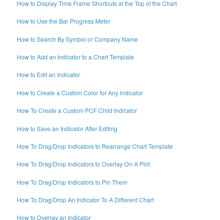
How to Display Time Frame Shortcuts at the Top of the Chart
How to Use the Bar Progress Meter
How to Search By Symbol or Company Name
How to Add an Indicator to a Chart Template
How to Edit an Indicator
How to Create a Custom Color for Any Indicator
How To Create a Custom PCF Child Indicator
How to Save an Indicator After Editing
How To Drag/Drop Indicators to Rearrange Chart Template
How To Drag/Drop Indicators to Overlay On A Plot
How To Drag/Drop Indicators to Pin Them
How To Drag/Drop An Indicator To A Different Chart
How to Overlay an Indicator