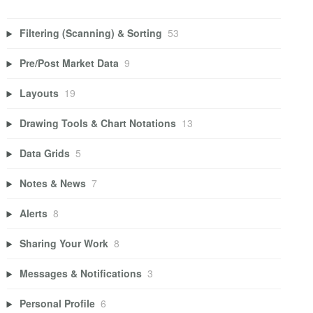
Filtering (Scanning) & Sorting
53
Pre/Post Market Data
9
Layouts
19
Drawing Tools & Chart Notations
13
Data Grids
5
Notes & News
7
Alerts
8
Sharing Your Work
8
Messages & Notifications
3
Personal Profile
6