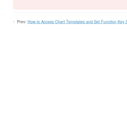
Prev:
How to Access Chart Templates and Set Function Key 