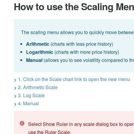
How to use the Scaling Me
The scaling menu allows you to quickly move betwee
Arithmetic
(charts with less price history)
Logarithmic
(charts with more price history)
Manual
(allows you to see volatility compared to th
1. Click on the Scale chart link to open the new menu
2. Arithmetic Scale
3. Log Scale
4. Manual
Select Show Ruler in any scale dialog box to open
use the Ruler Scale.