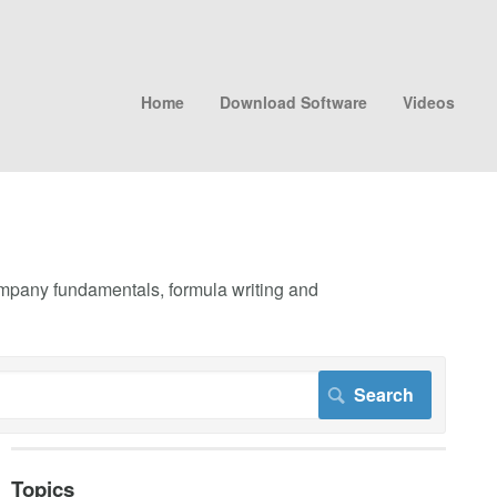
Home
Download Software
Videos
company fundamentals, formula writing and
Topics