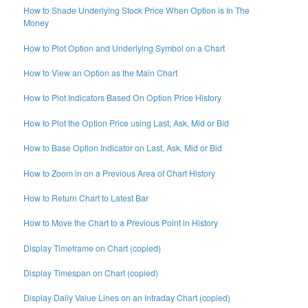
How to Shade Underlying Stock Price When Option is In The
Money
How to Plot Option and Underlying Symbol on a Chart
How to View an Option as the Main Chart
How to Plot Indicators Based On Option Price History
How to Plot the Option Price using Last, Ask, Mid or Bid
How to Base Option Indicator on Last, Ask, Mid or Bid
How to Zoom in on a Previous Area of Chart History
How to Return Chart to Latest Bar
How to Move the Chart to a Previous Point in History
Display Timeframe on Chart (copied)
Display Timespan on Chart (copied)
Display Daily Value Lines on an Intraday Chart (copied)