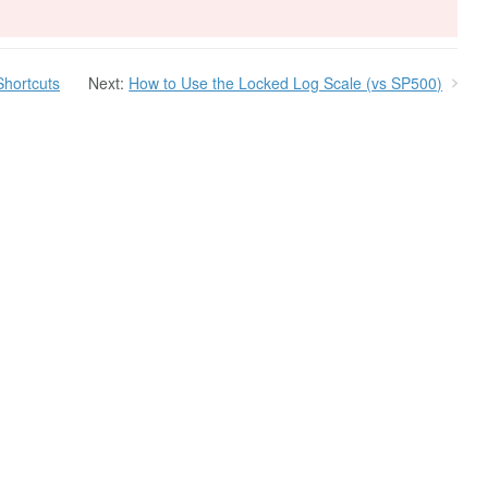
Shortcuts
Next:
How to Use the Locked Log Scale (vs SP500)