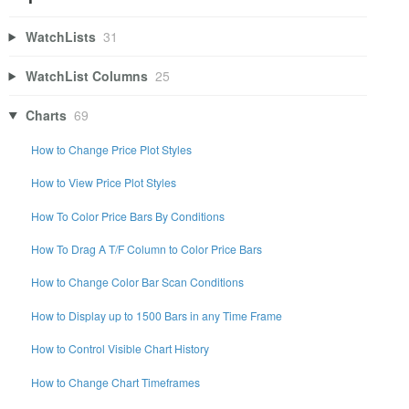
WatchLists
31
WatchList Columns
25
Charts
69
How to Change Price Plot Styles
How to View Price Plot Styles
How To Color Price Bars By Conditions
How To Drag A T/F Column to Color Price Bars
How to Change Color Bar Scan Conditions
How to Display up to 1500 Bars in any Time Frame
How to Control Visible Chart History
How to Change Chart Timeframes