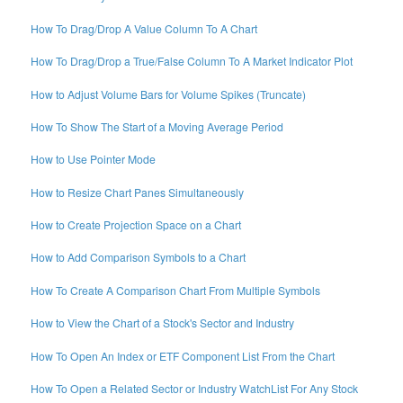
How To Drag/Drop A Value Column To A Chart
How To Drag/Drop a True/False Column To A Market Indicator Plot
How to Adjust Volume Bars for Volume Spikes (Truncate)
How To Show The Start of a Moving Average Period
How to Use Pointer Mode
How to Resize Chart Panes Simultaneously
How to Create Projection Space on a Chart
How to Add Comparison Symbols to a Chart
How To Create A Comparison Chart From Multiple Symbols
How to View the Chart of a Stock's Sector and Industry
How To Open An Index or ETF Component List From the Chart
How To Open a Related Sector or Industry WatchList For Any Stock