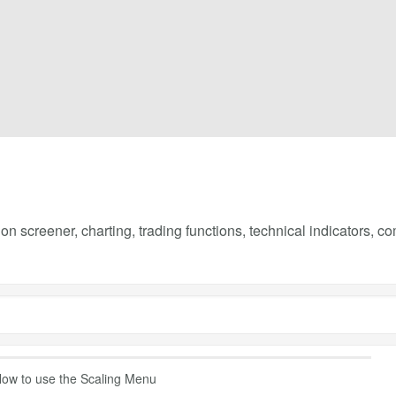
on screener, charting, trading functions, technical indicators, 
ow to use the Scaling Menu