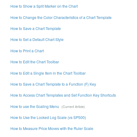
How to Show a Split Marker on the Chart
How to Change the Color Characteristics of a Chart Template
How to Save a Chart Template
How to Set a Default Chart Style
How to Print a Chart
How to Edit the Chart Toolbar
How to Edit a Single Item in the Chart Toolbar
How to Save a Chart Template to a Function (F) Key
How to Access Chart Templates and Set Function Key Shortcuts
How to use the Scaling Menu
How to Use the Locked Log Scale (vs SP500)
How to Measure Price Moves with the Ruler Scale