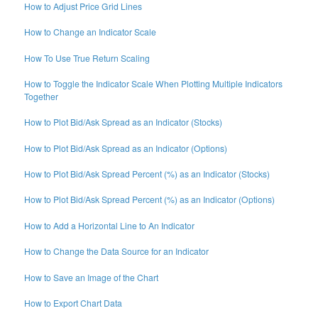
How to Adjust Price Grid Lines
How to Change an Indicator Scale
How To Use True Return Scaling
How to Toggle the Indicator Scale When Plotting Multiple Indicators
Together
How to Plot Bid/Ask Spread as an Indicator (Stocks)
How to Plot Bid/Ask Spread as an Indicator (Options)
How to Plot Bid/Ask Spread Percent (%) as an Indicator (Stocks)
How to Plot Bid/Ask Spread Percent (%) as an Indicator (Options)
How to Add a Horizontal Line to An Indicator
How to Change the Data Source for an Indicator
How to Save an Image of the Chart
How to Export Chart Data