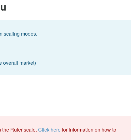
nu
n scaling modes.
e overall market)
 the Ruler scale.
Click here
for information on how to