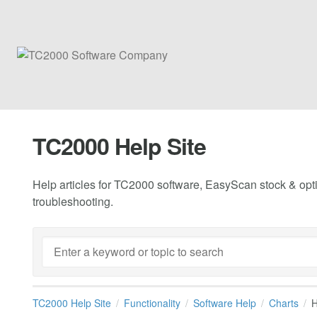
TC2000 Help Site
Help articles for TC2000 software, EasyScan stock & opti
troubleshooting.
TC2000 Help Site
Functionality
Software Help
Charts
H