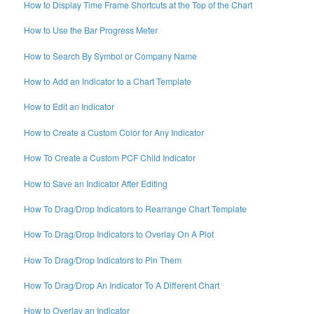
How to Display Time Frame Shortcuts at the Top of the Chart
How to Use the Bar Progress Meter
How to Search By Symbol or Company Name
How to Add an Indicator to a Chart Template
How to Edit an Indicator
How to Create a Custom Color for Any Indicator
How To Create a Custom PCF Child Indicator
How to Save an Indicator After Editing
How To Drag/Drop Indicators to Rearrange Chart Template
How To Drag/Drop Indicators to Overlay On A Plot
How To Drag/Drop Indicators to Pin Them
How To Drag/Drop An Indicator To A Different Chart
How to Overlay an Indicator