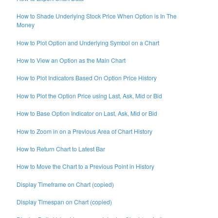
How to Shade Underlying Stock Price When Option is In The
Money
How to Plot Option and Underlying Symbol on a Chart
How to View an Option as the Main Chart
How to Plot Indicators Based On Option Price History
How to Plot the Option Price using Last, Ask, Mid or Bid
How to Base Option Indicator on Last, Ask, Mid or Bid
How to Zoom in on a Previous Area of Chart History
How to Return Chart to Latest Bar
How to Move the Chart to a Previous Point in History
Display Timeframe on Chart (copied)
Display Timespan on Chart (copied)