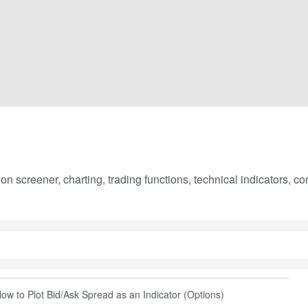
on screener, charting, trading functions, technical indicators, 
ow to Plot Bid/Ask Spread as an Indicator (Options)