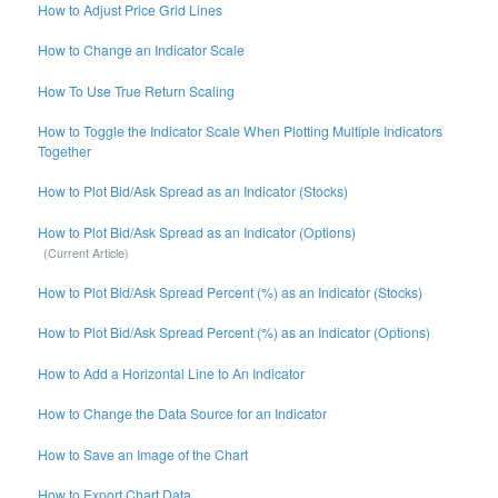
How to Adjust Price Grid Lines
How to Change an Indicator Scale
How To Use True Return Scaling
How to Toggle the Indicator Scale When Plotting Multiple Indicators
Together
How to Plot Bid/Ask Spread as an Indicator (Stocks)
How to Plot Bid/Ask Spread as an Indicator (Options)
How to Plot Bid/Ask Spread Percent (%) as an Indicator (Stocks)
How to Plot Bid/Ask Spread Percent (%) as an Indicator (Options)
How to Add a Horizontal Line to An Indicator
How to Change the Data Source for an Indicator
How to Save an Image of the Chart
How to Export Chart Data