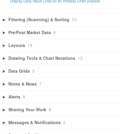
Display Daily Value Lines on an Intraday Chart (copied)
Filtering (Scanning) & Sorting
53
Pre/Post Market Data
9
Layouts
19
Drawing Tools & Chart Notations
13
Data Grids
5
Notes & News
7
Alerts
8
Sharing Your Work
8
Messages & Notifications
3