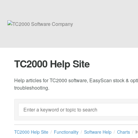
TC2000 Help Site
Help articles for TC2000 software, EasyScan stock & opti
troubleshooting.
TC2000 Help Site
Functionality
Software Help
Charts
H