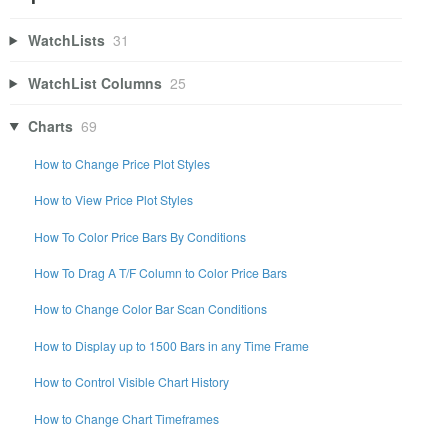
WatchLists
31
WatchList Columns
25
Charts
69
How to Change Price Plot Styles
How to View Price Plot Styles
How To Color Price Bars By Conditions
How To Drag A T/F Column to Color Price Bars
How to Change Color Bar Scan Conditions
How to Display up to 1500 Bars in any Time Frame
How to Control Visible Chart History
How to Change Chart Timeframes