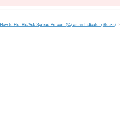
How to Plot Bid/Ask Spread Percent (%) as an Indicator (Stocks)