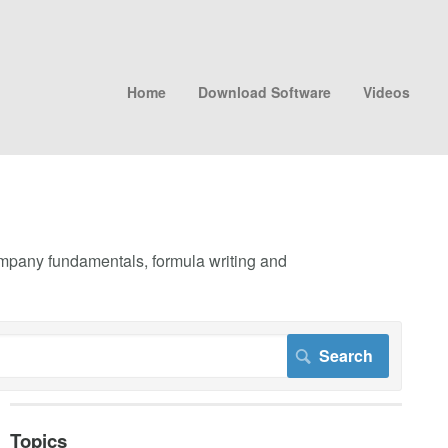
Home
Download Software
Videos
company fundamentals, formula writing and
Topics