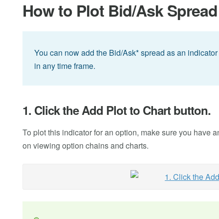
How to Plot Bid/Ask Spread 
You can now add the Bid/Ask* spread as an indicator f
in any time frame.
1. Click the Add Plot to Chart button.
To plot this indicator for an option, make sure you have 
on viewing option chains and charts.