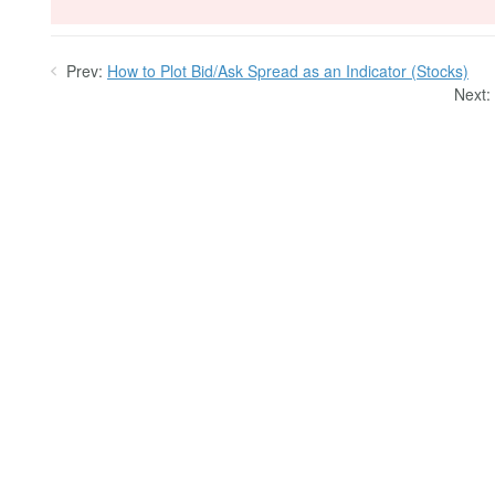
Prev:
How to Plot Bid/Ask Spread as an Indicator (Stocks)
Next: