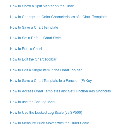
How to Show a Split Marker on the Chart
How to Change the Color Characteristics of a Chart Template
How to Save a Chart Template
How to Set a Default Chart Style
How to Print a Chart
How to Edit the Chart Toolbar
How to Edit a Single Item in the Chart Toolbar
How to Save a Chart Template to a Function (F) Key
How to Access Chart Templates and Set Function Key Shortcuts
How to use the Scaling Menu
How to Use the Locked Log Scale (vs SP500)
How to Measure Price Moves with the Ruler Scale