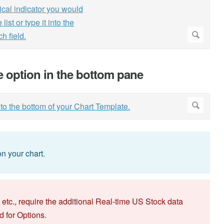
he option in the bottom pane
n your chart.
 etc., require the additional Real-time US Stock data
d for Options.