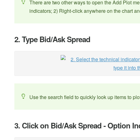
There are two other ways to open the Add Plot men
indicators; 2) Right-click anywhere on the chart 
2. Type Bid/Ask Spread
Use the search field to quickly look up items to plo
3. Click on Bid/Ask Spread - Option In