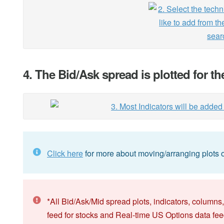
4. The Bid/Ask spread is plotted for t
Click here
for more about moving/arranging plots o
*All Bid/Ask/Mid spread plots, indicators, columns,
feed for stocks and Real-time US Options data fee