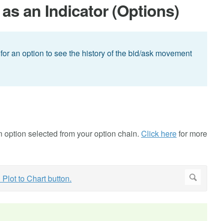
as an Indicator (Options)
or an option to see the history of the bid/ask movement
an option selected from your option chain.
Click here
for more