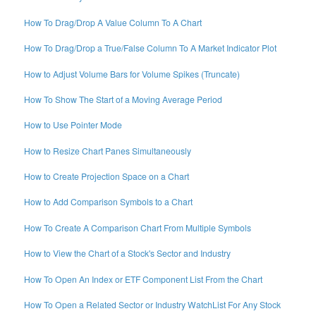
How To Drag/Drop A Value Column To A Chart
How To Drag/Drop a True/False Column To A Market Indicator Plot
How to Adjust Volume Bars for Volume Spikes (Truncate)
How To Show The Start of a Moving Average Period
How to Use Pointer Mode
How to Resize Chart Panes Simultaneously
How to Create Projection Space on a Chart
How to Add Comparison Symbols to a Chart
How To Create A Comparison Chart From Multiple Symbols
How to View the Chart of a Stock's Sector and Industry
How To Open An Index or ETF Component List From the Chart
How To Open a Related Sector or Industry WatchList For Any Stock