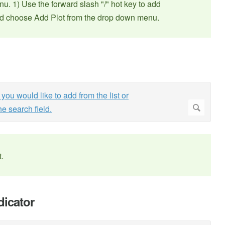
u. 1) Use the forward slash "/" hot key to add
and choose Add Plot from the drop down menu.
t.
dicator